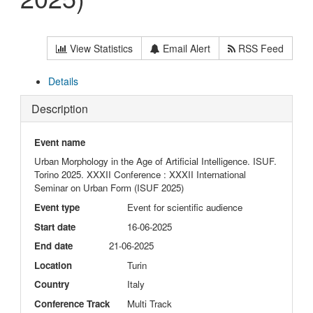
View Statistics
Email Alert
RSS Feed
Details
Description
Event name
Urban Morphology in the Age of Artificial Intelligence. ISUF.
Torino 2025. XXXII Conference : XXXII International
Seminar on Urban Form (ISUF 2025)
Event type
Event for scientific audience
Start date
16-06-2025
End date
21-06-2025
Location
Turin
Country
Italy
Conference Track
Multi Track