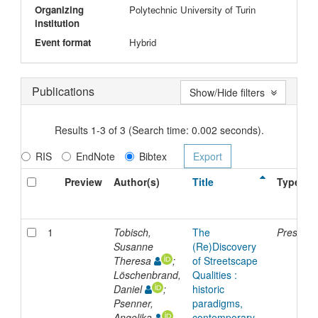
Organizing
Polytechnic University of Turin
institution
Event format
Hybrid
Publications
Show/Hide filters
Results 1-3 of 3 (Search time: 0.002 seconds).
RIS
EndNote
Bibtex
Preview
Author(s)
Title
Type
1
Tobisch,
The
Presenta
Susanne
(Re)Discovery
Theresa
;
of Streetscape
Löschenbrand,
Qualities :
Daniel
;
historic
Psenner,
paradigms,
Angelika
contemporary