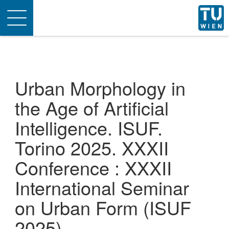
Toggle
navigation
Urban Morphology in
the Age of Artificial
Intelligence. ISUF.
Torino 2025. XXXII
Conference : XXXII
International Seminar
on Urban Form (ISUF
2025)