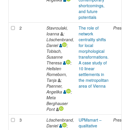
shortcomings,
and future
potentials
2
Stavroulaki,
The role of
Presenta
Ioanna
;
network
Löschenbrand,
centrality shifts
Daniel
;
for local
Tobisch,
morphological
Susanne
transformations.
Theresa
;
A case study of
Hellsten
10 linear
Romeborn,
settlements in
Tanja
;
the metropolitan
Psenner,
area of Vienna
Angelika
;
Meta
Berghauser
Pont
3
Löschenbrand,
UPMsmart –
Presenta
Daniel
;
qualitative