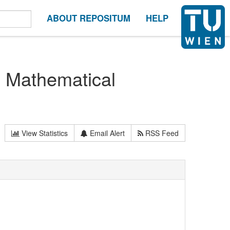
ABOUT REPOSITUM
HELP
n Mathematical
View Statistics
Email Alert
RSS Feed