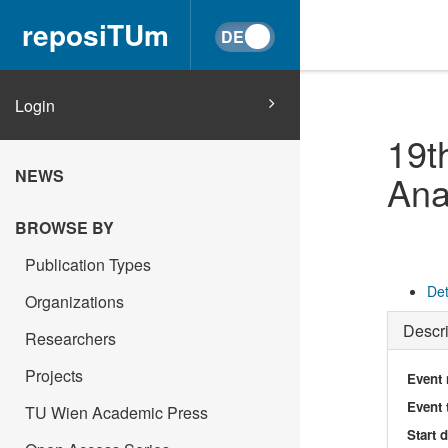
reposiTUm
Login
19t
NEWS
Ana
BROWSE BY
Publication Types
Det
Organizations
Descri
Researchers
Projects
Event
Event 
TU Wien Academic Press
Start 