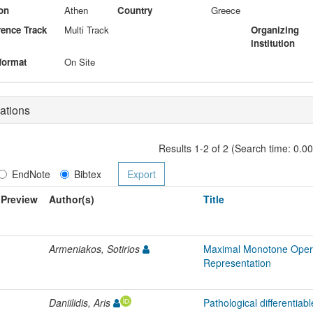
on
Athen
Country
Greece
ence Track
Multi Track
Organizing
institution
format
On Site
ations
Results 1-2 of 2 (Search time: 0.0
EndNote
Bibtex
Preview
Author(s)
Title
Armeniakos, Sotirios
Maximal Monotone Opera
Representation
Daniilidis, Aris
Pathological differentiabl