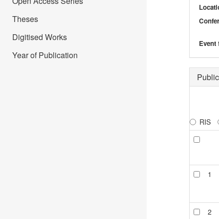
Open Access Series
Locati
Theses
Confer
Digitised Works
Event 
Year of Publication
Public
RIS
1
2