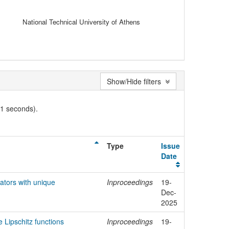
National Technical University of Athens
Show/Hide filters
01 seconds).
Type
Issue
Date
tors with unique
Inproceedings
19-
Dec-
2025
e Lipschitz functions
Inproceedings
19-