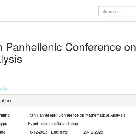
h Panhellenic Conference o
lysis
ails
ption
 name
19th Panhellenic Conference on Mathematical Analysis
type
Event for scientific audience
date
18-12-2025
End date
20-12-2025