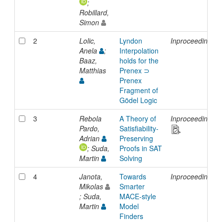
;
Robillard,
Simon
2
Lolic,
Lyndon
Inproceedings
Anela
;
Interpolation
Baaz,
holds for the
Matthias
Prenex ⊃
Prenex
Fragment of
Gödel Logic
3
Rebola
A Theory of
Inproceedings
Pardo,
Satisfiability-
Adrian
Preserving
; Suda,
Proofs in SAT
Martin
Solving
4
Janota,
Towards
Inproceedings
Mikolas
Smarter
; Suda,
MACE-style
Martin
Model
Finders