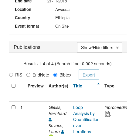
End date
21-11-2018
Location
Awassa
Country
Ethiopia
Event format
On Site
Publications
Show/Hide filters
Results 1-4 of 4 (Search time: 0.002 seconds).
RIS
EndNote
Bibtex
Preview
Author(s)
Title
Type
1
Gleiss,
Loop
Inproceedings
Bernhard
Analysis by
;
Quantification
Kovács,
over
Laura
Iterations