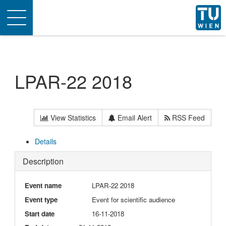
Toggle
navigation
LPAR-22 2018
View Statistics
Email Alert
RSS Feed
Details
Description
Event name
LPAR-22 2018
Event type
Event for scientific audience
Start date
16-11-2018