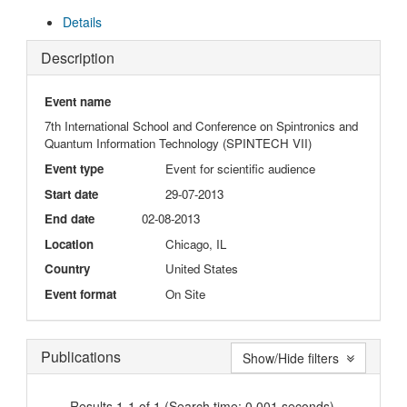
Details
Description
Event name
7th International School and Conference on Spintronics and
Quantum Information Technology (SPINTECH VII)
Event type
Event for scientific audience
Start date
29-07-2013
End date
02-08-2013
Location
Chicago, IL
Country
United States
Event format
On Site
Publications
Show/Hide filters
Results 1-1 of 1 (Search time: 0.001 seconds).