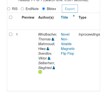
RIS
EndNote
Bibtex
Preview
Author(s)
Title
Type
I
D
1
Windbacher,
Novel
Inproceedings
2
Thomas
;
Non-
Mahmoudi,
Volatile
Hiwa
;
Magnetic
Sverdlov,
Flip Flop
Viktor
;
Selberherr,
Siegfried