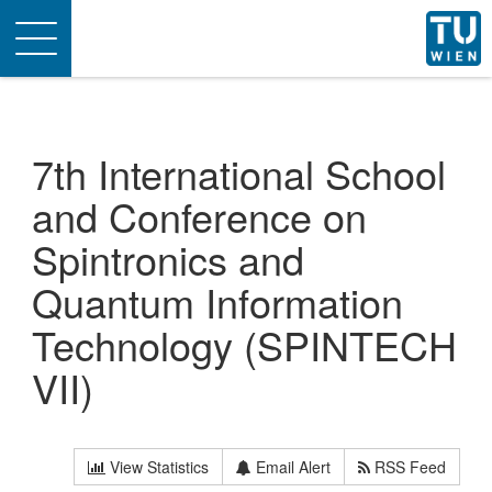
Toggle
navigation
7th International School
and Conference on
Spintronics and
Quantum Information
Technology (SPINTECH
VII)
View Statistics
Email Alert
RSS Feed