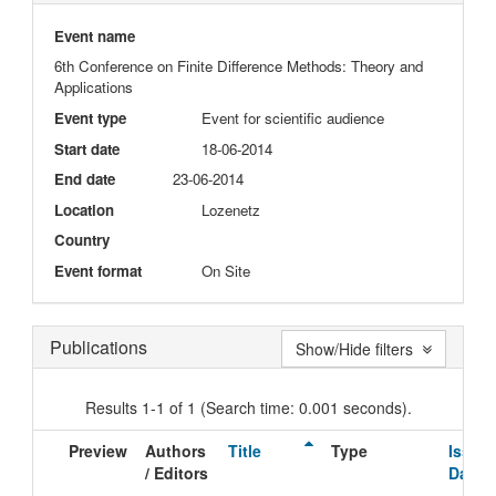
Event name
6th Conference on Finite Difference Methods: Theory and
Applications
Event type
Event for scientific audience
Start date
18-06-2014
End date
23-06-2014
Location
Lozenetz
Country
Event format
On Site
Publications
Show/Hide filters
Results 1-1 of 1 (Search time: 0.001 seconds).
Preview
Authors
Title
Type
Issue
/ Editors
Date