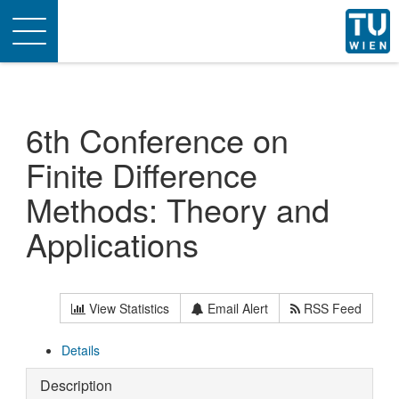
Toggle
navigation
6th Conference on
Finite Difference
Methods: Theory and
Applications
View Statistics
Email Alert
RSS Feed
Details
Description