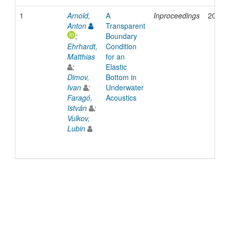
1
Arnold,
A
Inproceedings
2015
Anton
Transparent
;
Boundary
Ehrhardt,
Condition
Matthias
for an
;
Elastic
Dimov,
Bottom in
Ivan
;
Underwater
Faragó,
Acoustics
István
;
Vulkov,
Lubin