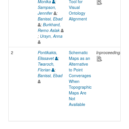
Monika
;
Tool for
Sampson,
Visual
Jennifer
;
Ontology
Banissi, Ebad
Alignment
;
Burkhard,
Remo Aslak
;
Ursyn, Anna
2
Pontikakis,
Schematic
Inproceedings
2
Elissavet
;
Maps as an
Twaroch,
Alternative
Florian
;
to Point
Banissi, Ebad
Converages
When
Topographic
Maps Are
Not
Available