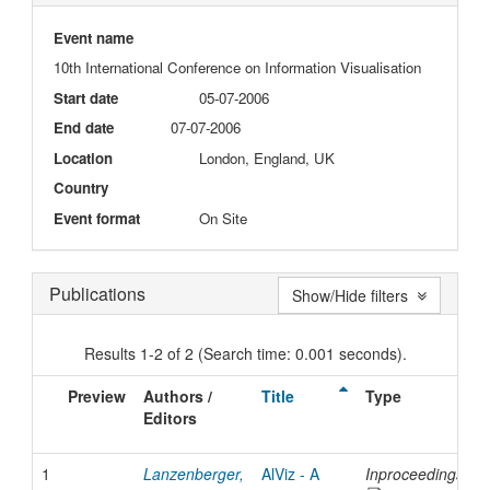
Event name
10th International Conference on Information Visualisation
Start date
05-07-2006
End date
07-07-2006
Location
London, England, UK
Country
Event format
On Site
Publications
Show/Hide filters
Results 1-2 of 2 (Search time: 0.001 seconds).
Preview
Authors /
Title
Type
I
Editors
D
1
Lanzenberger,
AlViz - A
Inproceedings
2