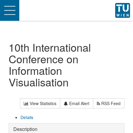
Toggle
navigation
10th International
Conference on
Information
Visualisation
View Statistics
Email Alert
RSS Feed
Details
Description