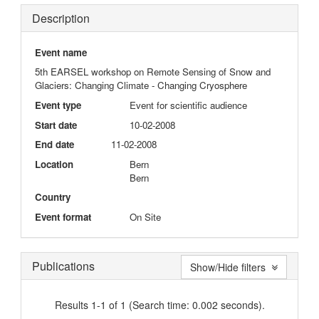
Description
Event name
5th EARSEL workshop on Remote Sensing of Snow and
Glaciers: Changing Climate - Changing Cryosphere
Event type
Event for scientific audience
Start date
10-02-2008
End date
11-02-2008
Location
Bern
Bern
Country
Event format
On Site
Publications
Show/Hide filters
Results 1-1 of 1 (Search time: 0.002 seconds).