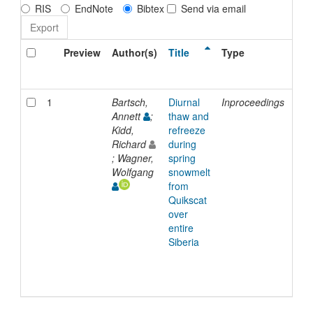
RIS
EndNote
Bibtex
Send via email
Preview
Author(s)
Title
Type
Iss
Dat
1
Bartsch,
Diurnal
Inproceedings
200
Annett
;
thaw and
Kidd,
refreeze
Richard
during
; Wagner,
spring
Wolfgang
snowmelt
from
Quikscat
over
entire
Siberia