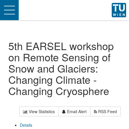
Toggle
navigation
5th EARSEL workshop
on Remote Sensing of
Snow and Glaciers:
Changing Climate -
Changing Cryosphere
View Statistics
Email Alert
RSS Feed
Details