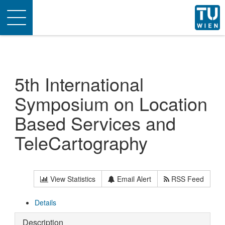
Toggle
navigation
5th International
Symposium on Location
Based Services and
TeleCartography
View Statistics
Email Alert
RSS Feed
Details
Description