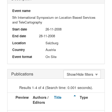
Event name
5th International Symposium on Location Based Services
and TeleCartography
Start date
26-11-2008
End date
28-11-2008
Location
Salzburg
Country
Austria
Event format
On Site
Publications
Show/Hide filters
Results 1-4 of 4 (Search time: 0.001 seconds).
Preview
Authors /
Title
Type
Iss
Editors
Da