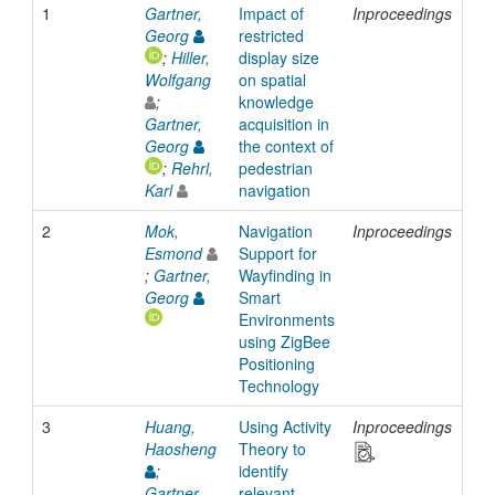
1
Gartner,
Impact of
Inproceedings
20
Georg
restricted
;
Hiller,
display size
Wolfgang
on spatial
;
knowledge
Gartner,
acquisition in
Georg
the context of
;
Rehrl,
pedestrian
Karl
navigation
2
Mok,
Navigation
Inproceedings
20
Esmond
Support for
;
Gartner,
Wayfinding in
Georg
Smart
Environments
using ZigBee
Positioning
Technology
3
Huang,
Using Activity
Inproceedings
20
Haosheng
Theory to
;
identify
Gartner,
relevant