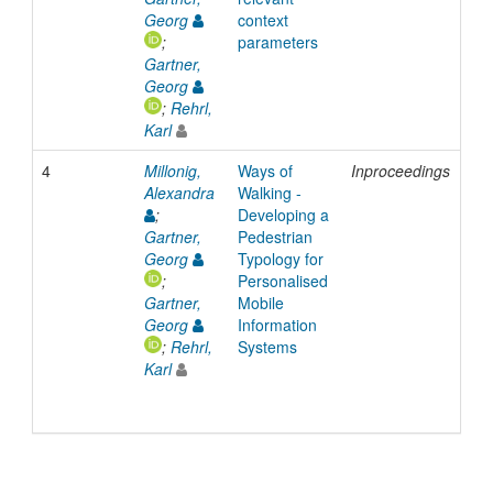
Georg
context
;
parameters
Gartner,
Georg
;
Rehrl,
Karl
4
Millonig,
Ways of
Inproceedings
20
Alexandra
Walking -
;
Developing a
Gartner,
Pedestrian
Georg
Typology for
;
Personalised
Gartner,
Mobile
Georg
Information
;
Rehrl,
Systems
Karl