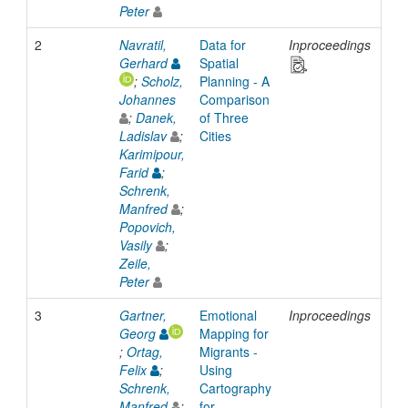
Peter
2
Navratil,
Data for
Inproceedings
201
Gerhard
Spatial
;
Scholz,
Planning - A
Johannes
Comparison
;
Danek,
of Three
Ladislav
;
Cities
Karimipour,
Farid
;
Schrenk,
Manfred
;
Popovich,
Vasily
;
Zeile,
Peter
3
Gartner,
Emotional
Inproceedings
201
Georg
Mapping for
;
Ortag,
Migrants -
Felix
;
Using
Schrenk,
Cartography
Manfred
;
for