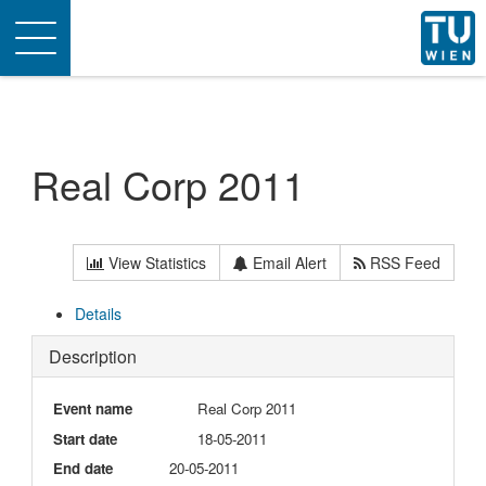
Toggle
navigation
Real Corp 2011
View Statistics
Email Alert
RSS Feed
Details
Description
Event name
Real Corp 2011
Start date
18-05-2011
End date
20-05-2011