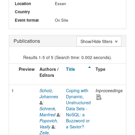
Location
Essen
Country
Event format
On Site
Publications
Show/Hide filters
Results 1-5 of 5 (Search time: 0.002 seconds).
Preview
Authors /
Title
Type
Iss
Editors
Dat
1
Scholz,
Coping with
Inproceedings
201
Johannes
Dynamic,
;
Unstructured
Schrenk,
Data Sets -
Manfred
;
NoSQL: a
Popovich,
Buzzword or
Vasily
;
a Savior?
Zeile,