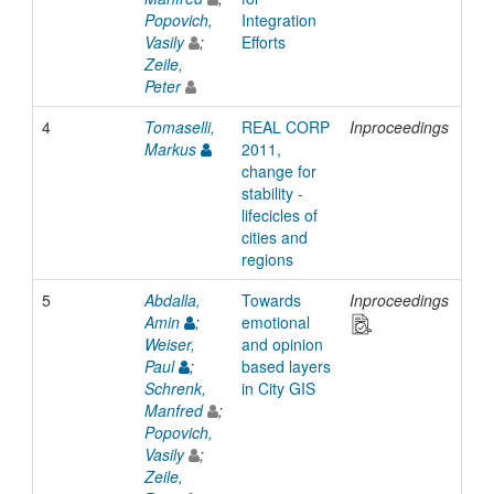
Popovich,
Integration
Vasily
;
Efforts
Zeile,
Peter
4
Tomaselli,
REAL CORP
Inproceedings
201
Markus
2011,
change for
stability -
lifecicles of
cities and
regions
5
Abdalla,
Towards
Inproceedings
201
Amin
;
emotional
Weiser,
and opinion
Paul
;
based layers
Schrenk,
in City GIS
Manfred
;
Popovich,
Vasily
;
Zeile,