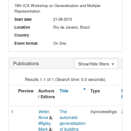
18th ICA Workshop on Generalisation and Multiple
Representation
Start date
21-08-2015
Location
Rio de Janeiro, Brazil
Country
Event format
On Site
Publications
Show/Hide filters
Results 1-1 of 1 (Search time: 0.0 seconds).
Preview
Authors
Title
Type
Issu
/ Editors
Date
1
Vetter,
The
Inproceedings
2015
Anna
;
automatic
Wigley,
generalisation
Mark
;
of building