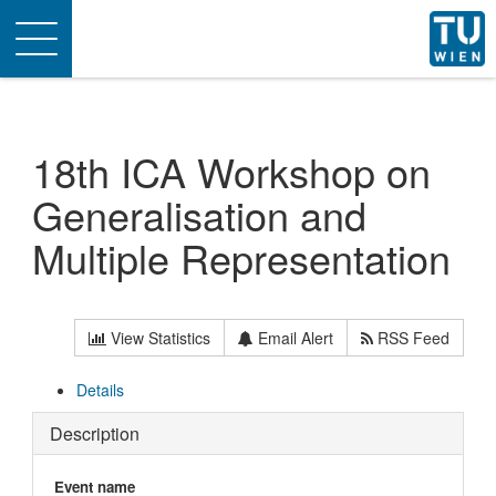
Toggle
navigation
18th ICA Workshop on
Generalisation and
Multiple Representation
View Statistics
Email Alert
RSS Feed
Details
Description
Event name