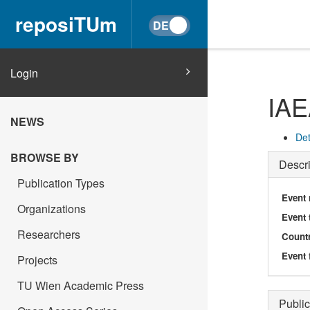
reposiTUm
Login
IA
NEWS
Det
BROWSE BY
Descri
Publication Types
Event
Organizations
Event 
Researchers
Count
Event 
Projects
TU Wien Academic Press
Public