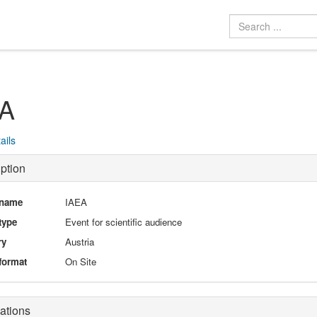
EA
ails
ption
 name
IAEA
type
Event for scientific audience
ry
Austria
format
On Site
ations