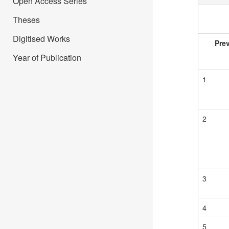
Open Access Series
Theses
Digitised Works
Pre
Year of Publication
1
2
3
4
5