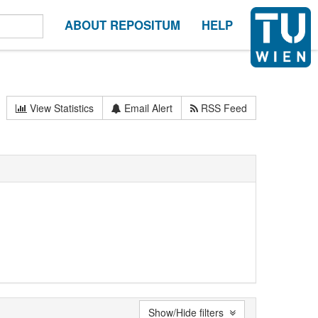
ABOUT REPOSITUM
HELP
View Statistics
Email Alert
RSS Feed
Show/Hide filters