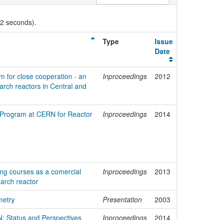
02 seconds).
Type
Issue
Date
rm for close cooperation - an
Inproceedings
2012
earch reactors in Central and
 Program at CERN for Reactor
Inproceedings
2014
ing courses as a comercial
Inproceedings
2013
earch reactor
metry
Presentation
2003
: Status and Perspectives
Inproceedings
2014