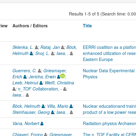
Results 1-5 of 5 (Search time: 0.0
view
Authors / Editors
Title
Sklenka, L.
;
Rataj, Jan
;
Böck,
EERRI coalition as a platfo
Helmuth
;
Snoj, L.
;
Iaea, .
enhanced utilization of res
Eastern Europe
Guerrero, C.
;
Griesmayer,
Nuclear Data Experimental
Erich
;
Jericha, Erwin
;
Physics
Leeb, Helmut
;
Weiß, Christina
;
n_TOF Collaboration, -
;
Iaea, .
Böck, Helmuth
;
Villa, Mario
;
Nuclear educationand train
Steinhauser, Georg
;
Iaea, .
product of a low power res
Vana, Norbert
Radiation-physics Archaeo
Chiaveri, Enrico
;
Griesmayer,
The n_TOF Facility at CERN