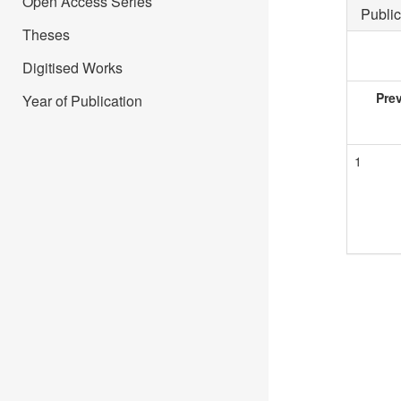
Open Access Series
Public
Theses
Digitised Works
Pre
Year of Publication
1