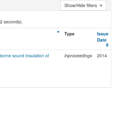
Show/Hide filters
02 seconds).
Type
Issue
Date
rborne sound insulation of
Inproceedings
2014