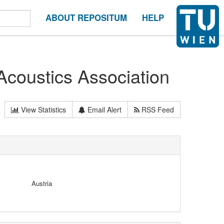
ABOUT REPOSITUM
HELP
Acoustics Association
View Statistics
Email Alert
RSS Feed
Austria