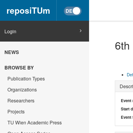
reposiTUm
Login
6th
NEWS
BROWSE BY
Det
Publication Types
Descri
Organizations
Researchers
Event
Start 
Projects
Event 
TU Wien Academic Press