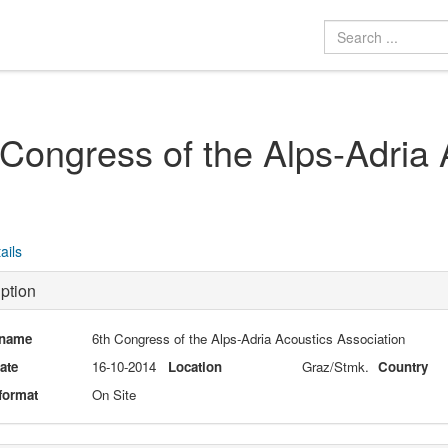
 Congress of the Alps-Adria 
ails
ption
 name
6th Congress of the Alps-Adria Acoustics Association
date
16-10-2014
Location
Graz/Stmk.
Country
format
On Site