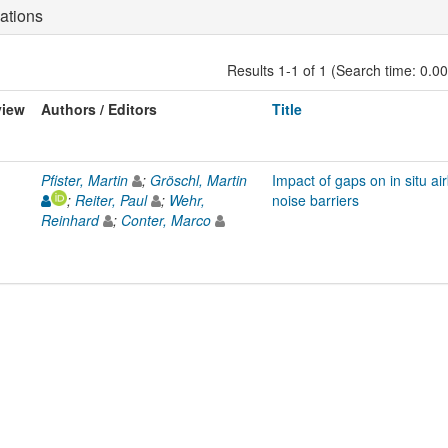
ations
Results 1-1 of 1 (Search time: 0.0
view
Authors / Editors
Title
Pfister, Martin
;
Gröschl, Martin
Impact of gaps on in situ ai
;
Reiter, Paul
;
Wehr,
noise barriers
Reinhard
;
Conter, Marco