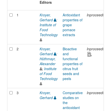
Editors
1
Kroyer,
Antioxidant
Inproceedings
Gerhard
;
properties of
Institute of
grape
Food
pomace
Technology
extracts
2
Kroyer,
Bioactive
Inproceedings
Gerhard
;
and
Hüthmayr,
functional
Alexander
properties of
;
Institute
citrus fruit
of Food
seeds and
Technology
peels
3
Kroyer,
Comparative
Inproceedings
Gerhard
studies on
the
antioxidant