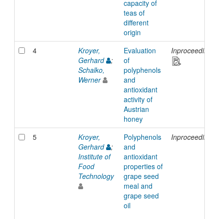
capacity of
teas of
different
origin
4
Kroyer,
Evaluation
Inproceedings
Gerhard
;
of
Schalko,
polyphenols
Werner
and
antioxidant
activity of
Austrian
honey
5
Kroyer,
Polyphenols
Inproceedings
Gerhard
;
and
Institute of
antioxidant
Food
properties of
Technology
grape seed
meal and
grape seed
oil