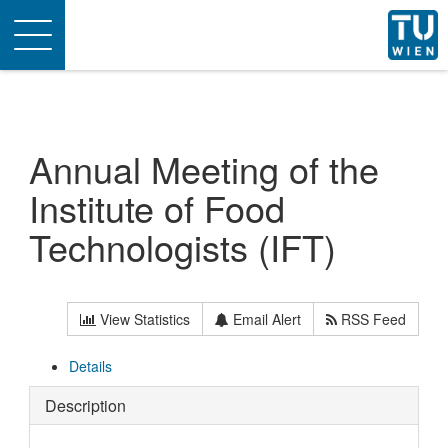
Toggle
navigation
Annual Meeting of the
Institute of Food
Technologists (IFT)
View Statistics
Email Alert
RSS Feed
Details
Description