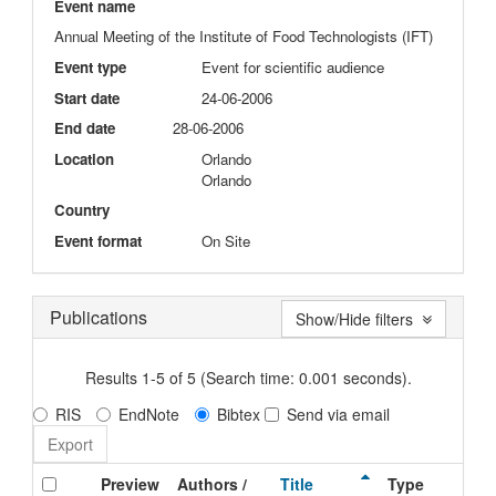
Event name
Annual Meeting of the Institute of Food Technologists (IFT)
Event type
Event for scientific audience
Start date
24-06-2006
End date
28-06-2006
Location
Orlando
Orlando
Country
Event format
On Site
Publications
Show/Hide filters
Results 1-5 of 5 (Search time: 0.001 seconds).
RIS
EndNote
Bibtex
Send via email
Preview
Authors /
Title
Type