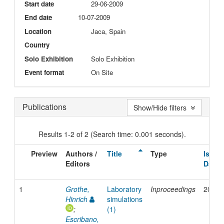
Start date
29-06-2009
End date
10-07-2009
Location
Jaca, Spain
Country
Solo Exhibition
Solo Exhibition
Event format
On Site
Publications
Show/Hide filters
Results 1-2 of 2 (Search time: 0.001 seconds).
Preview
Authors /
Title
Type
Issue
Editors
Date
1
Grothe,
Laboratory
Inproceedings
2009
Hinrich
simulations
;
(1)
Escribano,