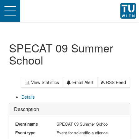
Toggle
navigation
SPECAT 09 Summer
School
View Statistics
Email Alert
RSS Feed
Details
Description
Event name
SPECAT 09 Summer School
Event type
Event for scientific audience