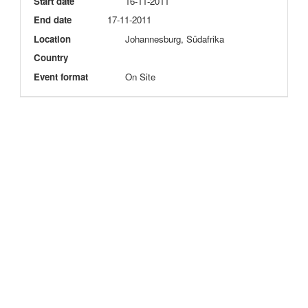
Start date
16-11-2011
End date
17-11-2011
Location
Johannesburg, Südafrika
Country
Event format
On Site