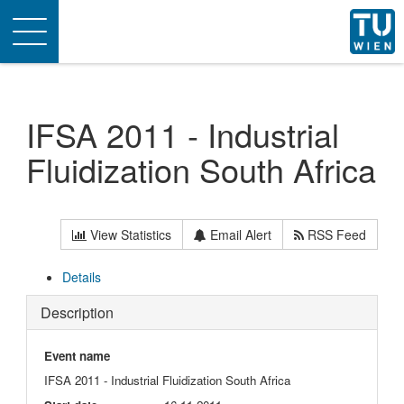
Toggle
navigation
IFSA 2011 - Industrial
Fluidization South Africa
View Statistics
Email Alert
RSS Feed
Details
Description
Event name
IFSA 2011 - Industrial Fluidization South Africa