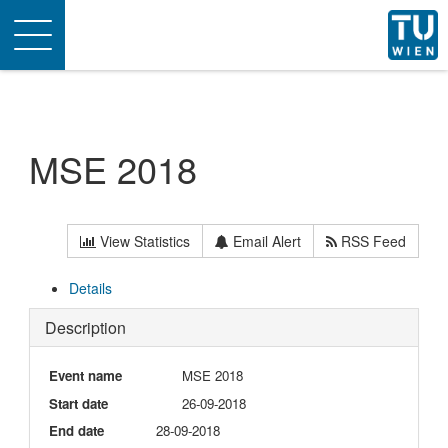
Toggle
navigation
MSE 2018
View Statistics
Email Alert
RSS Feed
Details
Description
Event name
MSE 2018
Start date
26-09-2018
End date
28-09-2018