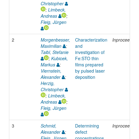
Christopher
;
Limbeck,
Andreas
;
Fleig, Jürgen
2
Morgenbesser,
Characterization
Inproceeding
Maximilian
;
and
Taibl, Stefanie
investigation of
;
Kubicek,
Fe:STO thin
Markus
;
films prepared
Viernstein,
by pulsed laser
Alexander
;
deposition
Herzig,
Christopher
;
Limbeck,
Andreas
;
Fleig, Jürgen
3
Schmid,
Determining
Inproceeding
Alexander
;
defect
Fleig, Jürgen
concentrations