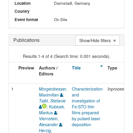
Location
Darmstadt, Germany
Country
Event format
On Site
Publications
Show/Hide filters
Results 1-4 of 4 (Search time: 0.001 seconds).
Preview
Authors /
Title
Type
Editors
1
Morgenbesser,
Characterization
Inproceeding
Maximilian
;
and
Taibl, Stefanie
investigation of
;
Kubicek,
Fe:STO thin
Markus
;
films prepared
Viernstein,
by pulsed laser
Alexander
;
deposition
Herzig,