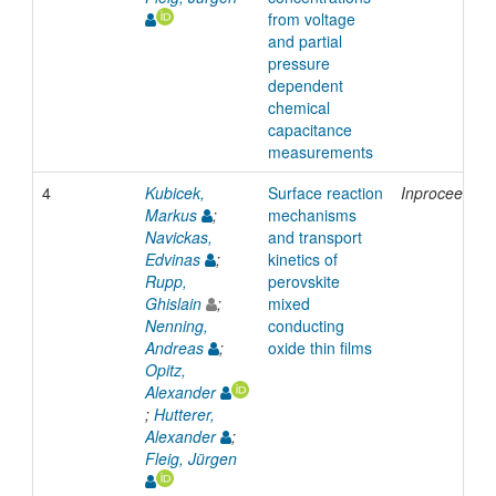
from voltage
and partial
pressure
dependent
chemical
capacitance
measurements
4
Kubicek,
Surface reaction
Inproceeding
Markus
;
mechanisms
Navickas,
and transport
Edvinas
;
kinetics of
Rupp,
perovskite
Ghislain
;
mixed
Nenning,
conducting
Andreas
;
oxide thin films
Opitz,
Alexander
;
Hutterer,
Alexander
;
Fleig, Jürgen