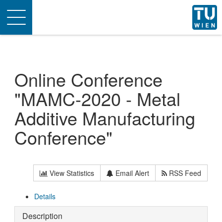
Toggle
navigation
Online Conference
"MAMC-2020 - Metal
Additive Manufacturing
Conference"
View Statistics
Email Alert
RSS Feed
Details
Description