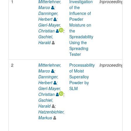
1
Mitterlehner,
Investigation
Inproceedings
Marco
;
of the
Danninger,
Influence of
Herbert
;
Powder
Gierl-Mayer,
Moisture on
Christian
;
the
Gschiel,
Spreadability
Harald
Using the
Spreading
Tester
2
Mitterlehner,
Processability
Inproceedings
Marco
;
of Moist
Danninger,
Superalloy
Herbert
;
Powder by
Gierl-Mayer,
SLM
Christian
;
Gschiel,
Harald
;
Hatzenbichler,
Markus