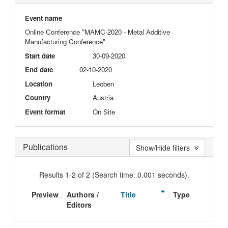
Event name
Online Conference "MAMC-2020 - Metal Additive
Manufacturing Conference"
Start date
30-09-2020
End date
02-10-2020
Location
Leoben
Country
Austria
Event format
On Site
Publications
Show/Hide filters
Results 1-2 of 2 (Search time: 0.001 seconds).
Preview
Authors /
Title
Type
Editors