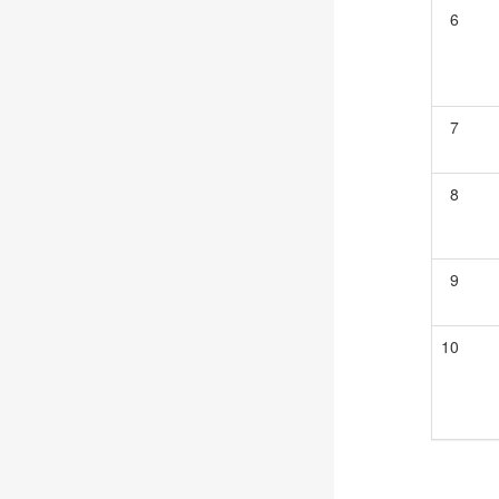
6
7
8
9
10