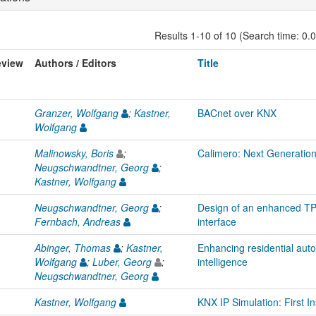
Results 1-10 of 10 (Search time: 0.
eview
Authors / Editors
Title
Granzer, Wolfgang
;
Kastner,
BACnet over KNX
Wolfgang
Malinowsky, Boris
;
Calimero: Next Generatio
Neugschwandtner, Georg
;
Kastner, Wolfgang
Neugschwandtner, Georg
;
Design of an enhanced 
Fernbach, Andreas
interface
Abinger, Thomas
;
Kastner,
Enhancing residential autom
Wolfgang
;
Luber, Georg
;
intelligence
Neugschwandtner, Georg
Kastner, Wolfgang
KNX IP Simulation: First In