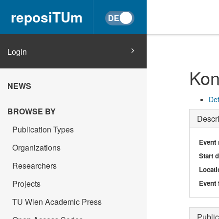
reposiTUm
Login
Kon
NEWS
Det
BROWSE BY
Descri
Publication Types
Event
Organizations
Start 
Researchers
Locati
Projects
Event 
TU Wien Academic Press
Public