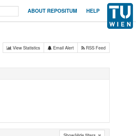
ABOUT REPOSITUM
HELP
View Statistics
Email Alert
RSS Feed
Show/Hide filters