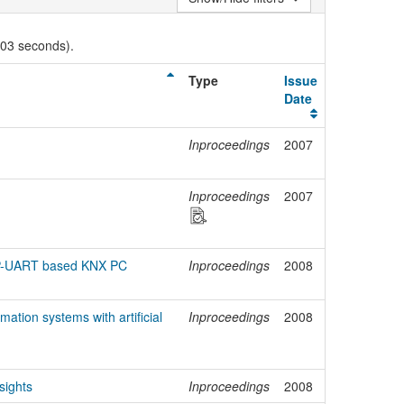
003 seconds).
Type
Issue
Date
Inproceedings
2007
n
Inproceedings
2007
TP-UART based KNX PC
Inproceedings
2008
ation systems with artificial
Inproceedings
2008
sights
Inproceedings
2008