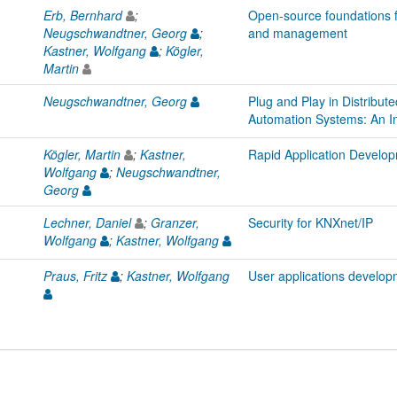
Erb, Bernhard
;
Open-source foundations 
Neugschwandtner, Georg
;
and management
Kastner, Wolfgang
;
Kögler,
Martin
Neugschwandtner, Georg
Plug and Play in Distribut
Automation Systems: An In
Kögler, Martin
;
Kastner,
Rapid Application Develo
Wolfgang
;
Neugschwandtner,
Georg
Lechner, Daniel
;
Granzer,
Security for KNXnet/IP
Wolfgang
;
Kastner, Wolfgang
Praus, Fritz
;
Kastner, Wolfgang
User applications develo