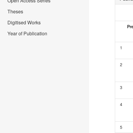
Open Access Series
Theses
Digitised Works
Pr
Year of Publication
1
2
3
4
5