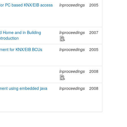
for PC based KNX/EIB access
Inproceedings
2005
ed Home and in Building
Inproceedings
2007
troduction
pment for KNX/EIB BCUs
Inproceedings
2005
Inproceedings
2008
pment using embedded java
Inproceedings
2008