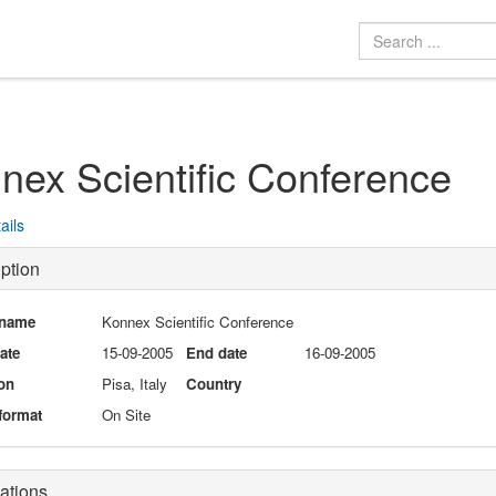
nex Scientific Conference
ails
ption
 name
Konnex Scientific Conference
date
15-09-2005
End date
16-09-2005
on
Pisa, Italy
Country
format
On Site
ations