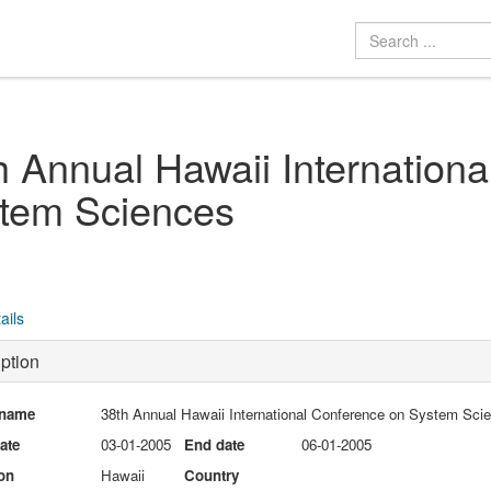
h Annual Hawaii Internation
tem Sciences
ails
ption
 name
38th Annual Hawaii International Conference on System Sci
date
03-01-2005
End date
06-01-2005
on
Hawaii
Country