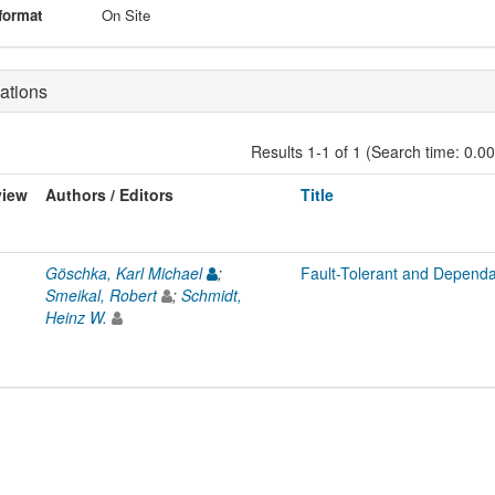
format
On Site
ations
Results 1-1 of 1 (Search time: 0.0
view
Authors / Editors
Title
Göschka, Karl Michael
;
Fault-Tolerant and Dependa
Smeikal, Robert
;
Schmidt,
Heinz W.