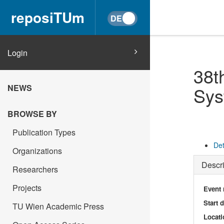
reposiTUm
Login
38t
NEWS
Sys
BROWSE BY
Publication Types
Det
Organizations
Descri
Researchers
Projects
Event
Start 
TU Wien Academic Press
Locati