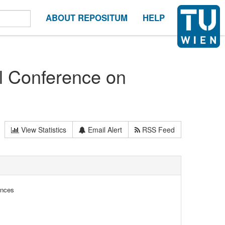
ABOUT REPOSITUM
HELP
al Conference on
View Statistics
Email Alert
RSS Feed
ences