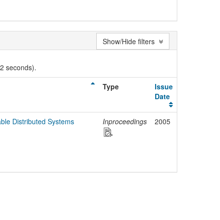
Show/Hide filters
02 seconds).
Type
Issue
Date
ble Distributed Systems
Inproceedings
2005