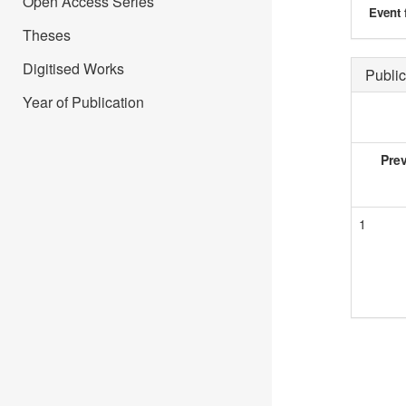
Open Access Series
Event 
Theses
Digitised Works
Public
Year of Publication
Pre
1