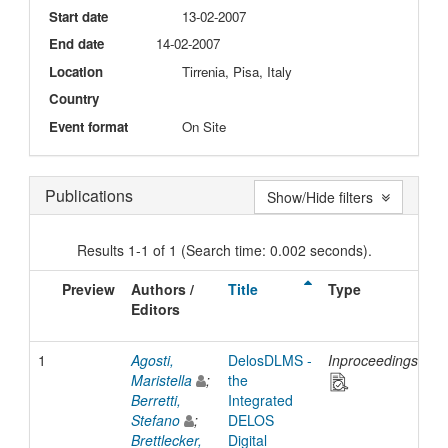
Start date
13-02-2007
End date
14-02-2007
Location
Tirrenia, Pisa, Italy
Country
Event format
On Site
Publications
Show/Hide filters
Results 1-1 of 1 (Search time: 0.002 seconds).
Preview
Authors /
Title
Type
I
Editors
D
1
Agosti,
DelosDLMS -
Inproceedings
2
Maristella
;
the
Berretti,
Integrated
Stefano
;
DELOS
Brettlecker,
Digital