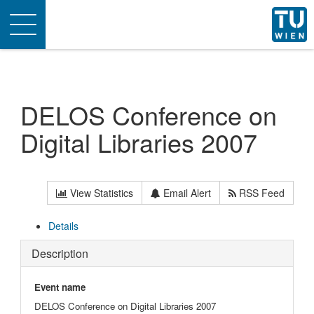
Toggle
navigation
DELOS Conference on
Digital Libraries 2007
View Statistics
Email Alert
RSS Feed
Details
Description
Event name
DELOS Conference on Digital Libraries 2007