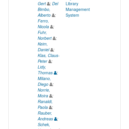
Gert
;
Del
Library
Bimbo,
Management
Alberto
;
System
Ferro,
Nicola
;
Fuhr,
Norbert
;
Keim,
Daniel
;
Klas, Claus-
Peter
;
Lidy,
Thomas
;
Milano,
Diego
;
Norrie,
Moira
;
Ranaldi,
Paola
;
Rauber,
Andreas
;
Schek,