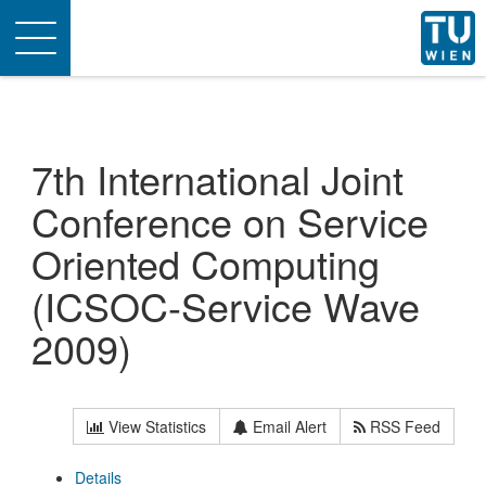
Toggle
navigation
7th International Joint
Conference on Service
Oriented Computing
(ICSOC-Service Wave
2009)
View Statistics
Email Alert
RSS Feed
Details