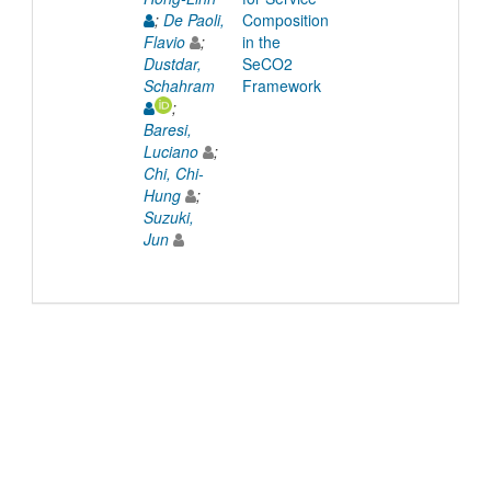
;
De Paoli,
Composition
Flavio
;
in the
Dustdar,
SeCO2
Schahram
Framework
;
Baresi,
Luciano
;
Chi, Chi-
Hung
;
Suzuki,
Jun