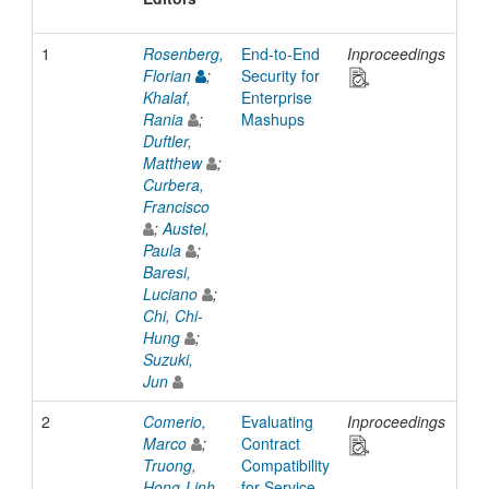
1
Rosenberg,
End-to-End
Inproceedings
200
Florian
;
Security for
Khalaf,
Enterprise
Rania
;
Mashups
Duftler,
Matthew
;
Curbera,
Francisco
;
Austel,
Paula
;
Baresi,
Luciano
;
Chi, Chi-
Hung
;
Suzuki,
Jun
2
Comerio,
Evaluating
Inproceedings
200
Marco
;
Contract
Truong,
Compatibility
Hong-Linh
for Service