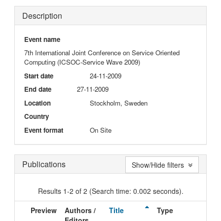
Description
Event name
7th International Joint Conference on Service Oriented
Computing (ICSOC-Service Wave 2009)
Start date
24-11-2009
End date
27-11-2009
Location
Stockholm, Sweden
Country
Event format
On Site
Publications
Show/Hide filters
Results 1-2 of 2 (Search time: 0.002 seconds).
Preview
Authors /
Title
Type
Iss
Editors
Dat