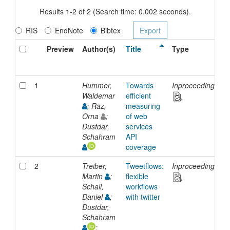
Results 1-2 of 2 (Search time: 0.002 seconds).
RIS
EndNote
Bibtex
Preview
Author(s)
Title
Type
1
Hummer,
Towards
Inproceedings
1
Waldemar
efficient
J
; Raz,
measuring
Orna
;
of web
Dustdar,
services
Schahram
API
coverage
2
Treiber,
Tweetflows:
Inproceedings
1
Martin
;
flexible
J
Schall,
workflows
Daniel
;
with twitter
Dustdar,
Schahram
;