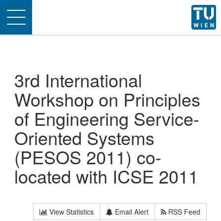
Toggle
navigation
3rd International
Workshop on Principles
of Engineering Service-
Oriented Systems
(PESOS 2011) co-
located with ICSE 2011
View Statistics
Email Alert
RSS Feed