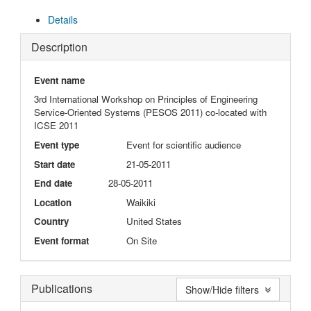
Details
Description
Event name
3rd International Workshop on Principles of Engineering
Service-Oriented Systems (PESOS 2011) co-located with
ICSE 2011
Event type
Event for scientific audience
Start date
21-05-2011
End date
28-05-2011
Location
Waikiki
Country
United States
Event format
On Site
Publications
Show/Hide filters