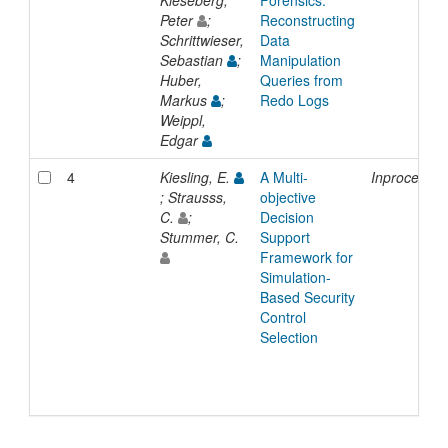
Peter
;
Reconstructing
Schrittwieser,
Data
Sebastian
;
Manipulation
Huber,
Queries from
Markus
;
Redo Logs
Weippl,
Edgar
4
Kiesling, E.
A Multi-
Inproceedin
; Strausss,
objective
C.
;
Decision
Stummer, C.
Support
Framework for
Simulation-
Based Security
Control
Selection