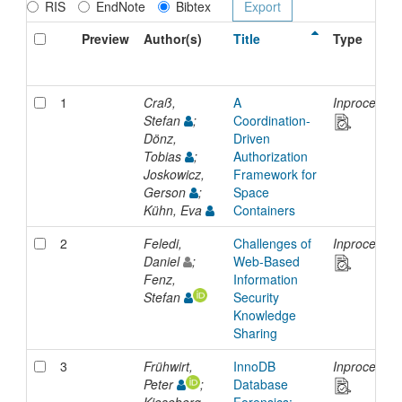
RIS
EndNote
Bibtex
Preview
Author(s)
Title
Type
1
Craß,
A
Inproceedin
Stefan
;
Coordination-
Dönz,
Driven
Tobias
;
Authorization
Joskowicz,
Framework for
Gerson
;
Space
Kühn, Eva
Containers
2
Feledi,
Challenges of
Inproceedin
Daniel
;
Web-Based
Fenz,
Information
Stefan
Security
Knowledge
Sharing
3
Frühwirt,
InnoDB
Inproceedin
Peter
;
Database
Kieseberg,
Forensics: