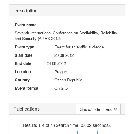
Description
Event name
Seventh International Conference on Availability, Reliability,
and Security (ARES 2012)
Event type
Event for scientific audience
Start date
20-08-2012
End date
24-08-2012
Location
Prague
Country
Czech Republic
Event format
On Site
Publications
Show/Hide filters
Results 1-4 of 4 (Search time: 0.002 seconds).