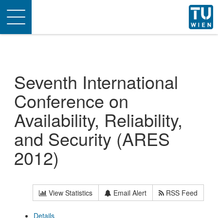
Toggle
navigation
Seventh International
Conference on
Availability, Reliability,
and Security (ARES
2012)
View Statistics
Email Alert
RSS Feed
Details