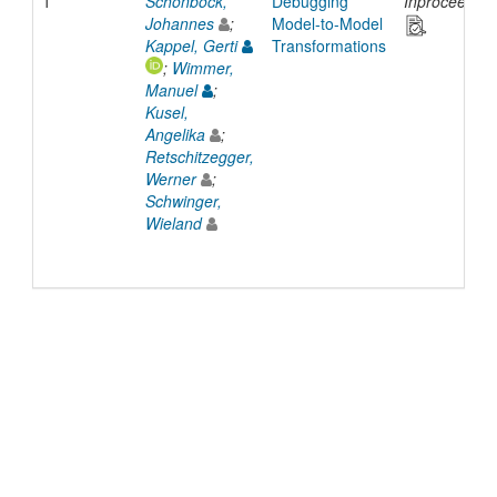
1
Schönböck,
Debugging
Inproceeding
Johannes
;
Model-to-Model
Kappel, Gerti
Transformations
;
Wimmer,
Manuel
;
Kusel,
Angelika
;
Retschitzegger,
Werner
;
Schwinger,
Wieland
© 2022 TU Wien
Support
Data Protection Declaration