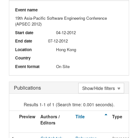
Event name
19th Asia-Pacific Software Engineering Conference
(APSEC 2012)
Start date
04-12-2012
End date
07-12-2012
Location
Hong Kong
Country
Event format
On Site
Publications
Show/Hide filters
Results 1-1 of 1 (Search time: 0.001 seconds).
Preview
Authors /
Title
Type
Editors