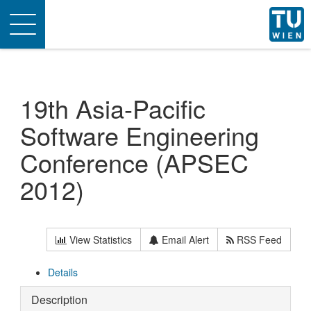
Toggle
navigation
19th Asia-Pacific
Software Engineering
Conference (APSEC
2012)
View Statistics
Email Alert
RSS Feed
Details
Description