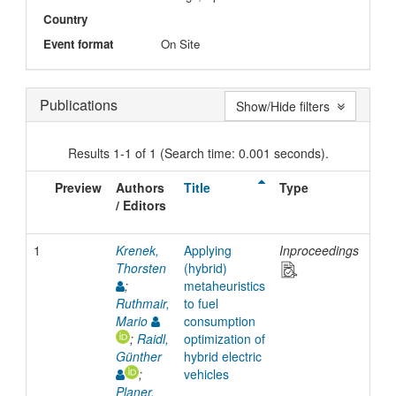
Country
Event format
On Site
Publications
Show/Hide filters
Results 1-1 of 1 (Search time: 0.001 seconds).
Preview
Authors
Title
Type
Iss
/ Editors
Dat
1
Krenek,
Applying
Inproceedings
201
Thorsten
(hybrid)
;
metaheuristics
Ruthmair,
to fuel
Mario
consumption
;
Raidl,
optimization of
Günther
hybrid electric
;
vehicles
Planer,