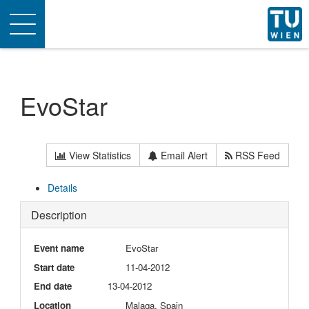
Toggle
navigation
EvoStar
View Statistics
Email Alert
RSS Feed
Details
Description
Event name
EvoStar
Start date
11-04-2012
End date
13-04-2012
Location
Malaga, Spain