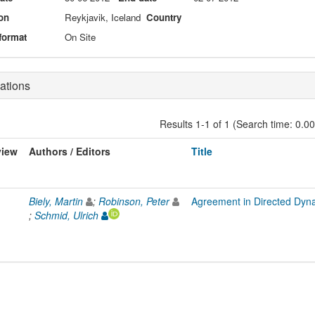
on
Reykjavik, Iceland
Country
format
On Site
ations
Results 1-1 of 1 (Search time: 0.0
view
Authors / Editors
Title
Biely, Martin
;
Robinson, Peter
Agreement in Directed Dyn
;
Schmid, Ulrich