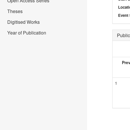
Open Access Series
Locati
Theses
Event 
Digitised Works
Year of Publication
Public
Pre
1