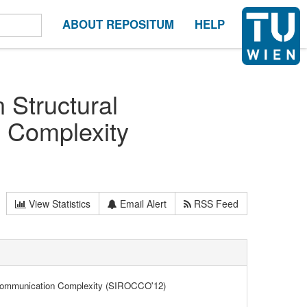
ABOUT REPOSITUM
HELP
 Structural
 Complexity
View Statistics
Email Alert
RSS Feed
nd Communication Complexity (SIROCCO'12)