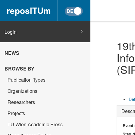
reposiTUm
Login
19t
NEWS
Inf
(SI
BROWSE BY
Publication Types
Organizations
Det
Researchers
Descri
Projects
TU Wien Academic Press
Event
Start 