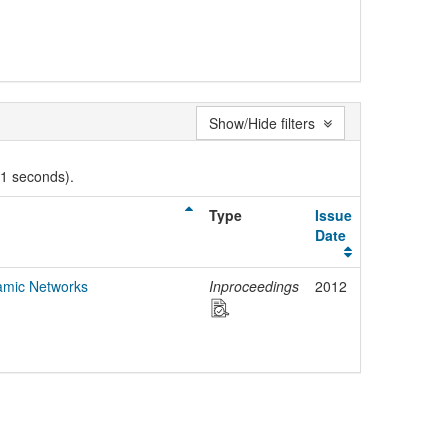
Show/Hide filters
01 seconds).
Type
Issue
Date
amic Networks
Inproceedings
2012