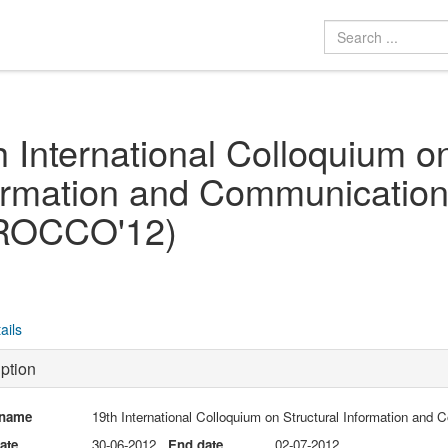
h International Colloquium on
ormation and Communication
ROCCO'12)
ails
ption
 name
19th International Colloquium on Structural Information a
date
30-06-2012
End date
02-07-2012