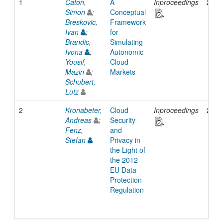
1
Caton,
A
Inproceedings
2013
Simon
;
Conceptual
Breskovic,
Framework
Ivan
;
for
Brandic,
Simulating
Ivona
;
Autonomic
Yousif,
Cloud
Mazin
;
Markets
Schubert,
Lutz
2
Kronabeter,
Cloud
Inproceedings
2012
Andreas
;
Security
Fenz,
and
Stefan
Privacy in
the Light of
the 2012
EU Data
Protection
Regulation