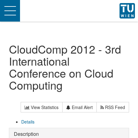
Toggle
navigation
CloudComp 2012 - 3rd
International
Conference on Cloud
Computing
View Statistics
Email Alert
RSS Feed
Details
Description