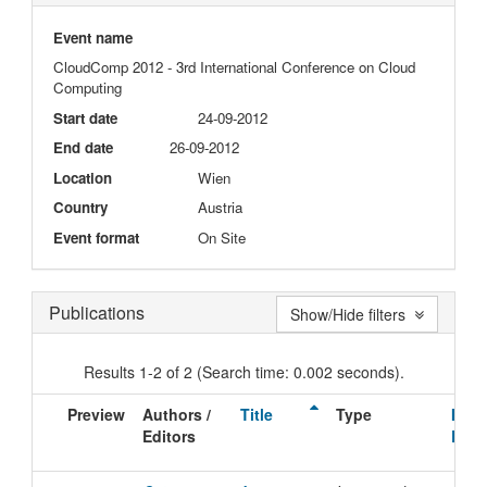
Event name
CloudComp 2012 - 3rd International Conference on Cloud
Computing
Start date
24-09-2012
End date
26-09-2012
Location
Wien
Country
Austria
Event format
On Site
Publications
Show/Hide filters
Results 1-2 of 2 (Search time: 0.002 seconds).
Preview
Authors /
Title
Type
Issu
Editors
Date