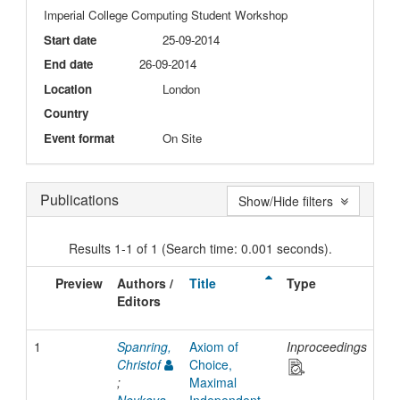
Imperial College Computing Student Workshop
Start date
25-09-2014
End date
26-09-2014
Location
London
Country
Event format
On Site
Publications
Show/Hide filters
Results 1-1 of 1 (Search time: 0.001 seconds).
Preview
Authors /
Title
Type
Is
Editors
Da
1
Spanring,
Axiom of
Inproceedings
20
Christof
Choice,
;
Maximal