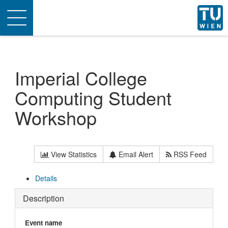
Toggle
navigation
Imperial College
Computing Student
Workshop
View Statistics
Email Alert
RSS Feed
Details
Description
Event name