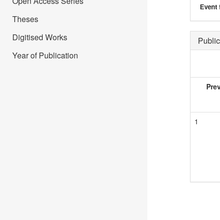
Open Access Series
Event 
Theses
Digitised Works
Public
Year of Publication
Pre
1