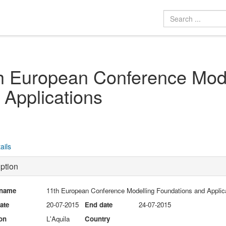
h European Conference Mode
 Applications
ails
ption
 name
11th European Conference Modelling Foundations and Applic
date
20-07-2015
End date
24-07-2015
on
L'Aquila
Country