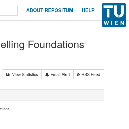
ABOUT REPOSITUM
HELP
lling Foundations
View Statistics
Email Alert
RSS Feed
ations