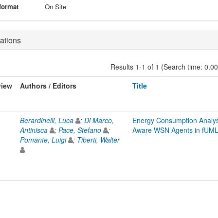
format
On Site
ations
Results 1-1 of 1 (Search time: 0.0
view
Authors / Editors
Title
Berardinelli, Luca
;
Di Marco,
Energy Consumption Analys
Antinisca
;
Pace, Stefano
;
Aware WSN Agents in fUM
Pomante, Luigi
;
Tiberti, Walter