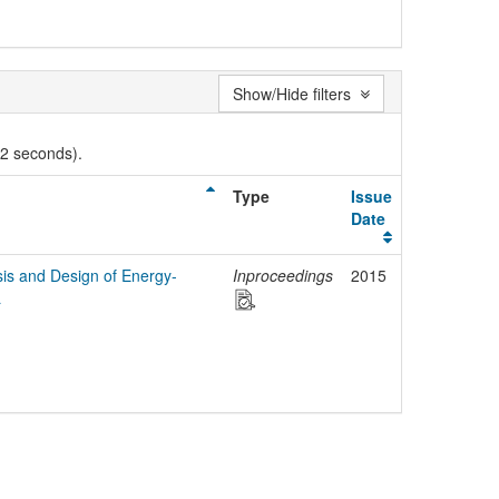
Show/Hide filters
02 seconds).
Type
Issue
Date
is and Design of Energy-
Inproceedings
2015
L