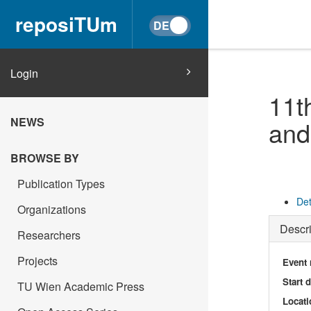
reposiTUm
Login
11t
NEWS
and
BROWSE BY
Publication Types
Det
Organizations
Descri
Researchers
Projects
Event
Start 
TU Wien Academic Press
Locati