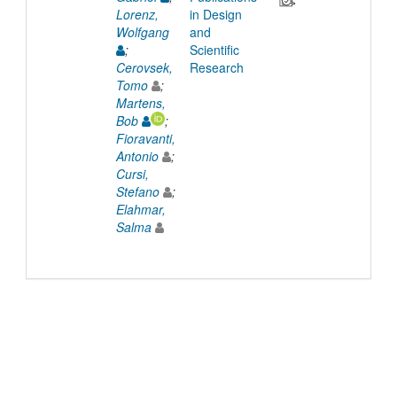
Lorenz,
in Design
Wolfgang
and
;
Scientific
Cerovsek,
Research
Tomo
;
Martens,
Bob
;
Fioravanti,
Antonio
;
Cursi,
Stefano
;
Elahmar,
Salma