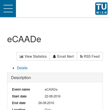
Toggle
navigation
eCAADe
View Statistics
Email Alert
RSS Feed
Details
Description
Event name
eCAADe
Start date
22-08-2016
End date
26-08-2016
Location
Oulu