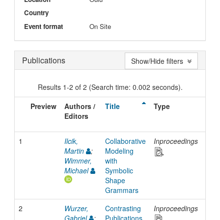
Country
Event format
On Site
Publications
Show/Hide filters
Results 1-2 of 2 (Search time: 0.002 seconds).
Preview
Authors /
Title
Type
Iss
Editors
Dat
1
Ilcik,
Collaborative
Inproceedings
201
Martin
;
Modeling
Wimmer,
with
Michael
Symbolic
Shape
Grammars
2
Wurzer,
Contrasting
Inproceedings
201
Gabriel
;
Publications