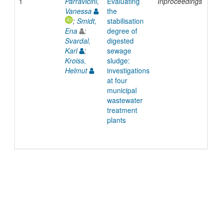
1
Parravicini,
Evaluating
Inproceedings
200
Vanessa
the
;
Smidt,
stabilisation
Ena
;
degree of
Svardal,
digested
Karl
;
sewage
Kroiss,
sludge:
Helmut
investigations
at four
municipal
wastewater
treatment
plants