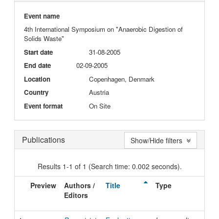
Event name
4th International Symposium on "Anaerobic Digestion of
Solids Waste"
Start date
31-08-2005
End date
02-09-2005
Location
Copenhagen, Denmark
Country
Austria
Event format
On Site
Publications
Show/Hide filters
Results 1-1 of 1 (Search time: 0.002 seconds).
Preview
Authors /
Title
Type
Iss
Editors
Dat