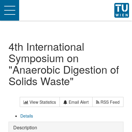
Toggle
navigation
4th International
Symposium on
"Anaerobic Digestion of
Solids Waste"
View Statistics
Email Alert
RSS Feed
Details
Description