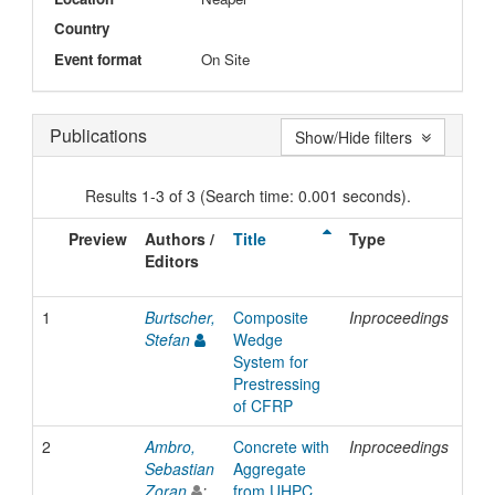
Country
Event format
On Site
Publications
Show/Hide filters
Results 1-3 of 3 (Search time: 0.001 seconds).
Preview
Authors /
Title
Type
Iss
Editors
Dat
1
Burtscher,
Composite
Inproceedings
200
Stefan
Wedge
System for
Prestressing
of CFRP
2
Ambro,
Concrete with
Inproceedings
200
Sebastian
Aggregate
Zoran
;
from UHPC