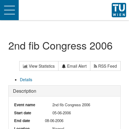
Toggle
navigation
2nd fib Congress 2006
View Statistics
Email Alert
RSS Feed
Details
Description
Event name
2nd fib Congress 2006
Start date
05-06-2006
End date
08-06-2006
Location
Neapel