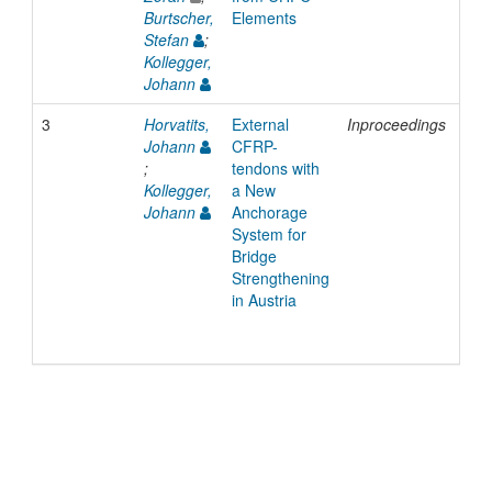
Burtscher,
Elements
Stefan
;
Kollegger,
Johann
3
Horvatits,
External
Inproceedings
200
Johann
CFRP-
;
tendons with
Kollegger,
a New
Johann
Anchorage
System for
Bridge
Strengthening
in Austria