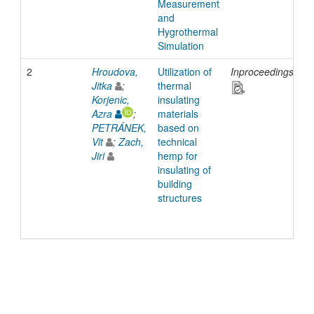
Measurement
and
Hygrothermal
Simulation
2
Hroudova,
Utilization of
Inproceedings
2
Jitka
;
thermal
Korjenic,
insulating
Azra
;
materials
PETRÁNEK,
based on
Vit
;
Zach,
technical
Jiri
hemp for
insulating of
building
structures