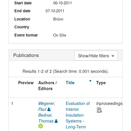
Start date
06-10-2011
End date
07-10-2011
Location
Brünn
Country
Event format
On Site
Publications
Show/Hide filters
Results 1-2 of 2 (Search time: 0.001 seconds).
Preview
Authors /
Title
Type
I
Editors
D
1
Wegerer,
Evaluation of
Inproceedings
2
Paul
;
Interior
Bednar,
Insulation
Thomas
Systems -
Long-Term