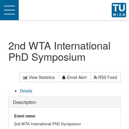
Toggle
navigation
2nd WTA International
PhD Symposium
View Statistics
Email Alert
RSS Feed
Details
Description
Event name
2nd WTA International PhD Symposium