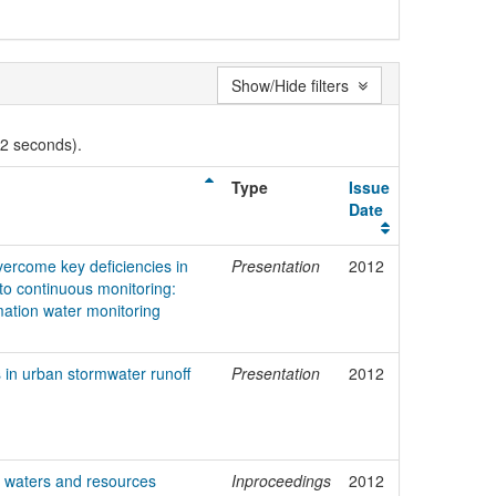
Show/Hide filters
02 seconds).
Type
Issue
Date
vercome key deficiencies in
Presentation
2012
o continuous monitoring:
mation water monitoring
s in urban stormwater runoff
Presentation
2012
 waters and resources
Inproceedings
2012