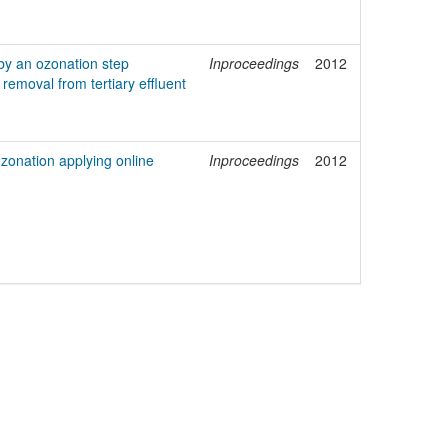
by an ozonation step
Inproceedings
2012
 removal from tertiary effluent
ozonation applying online
Inproceedings
2012