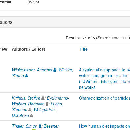
format
On Site
ations
Results 1-5 of 5 (Search time: 0.0
view
Authors / Editors
Title
Winkelbauer, Andreas
;
Winkler,
A systematic approach to o
Stefan
water management related t
iTUWmon - intelligent infor
networks
Kittlaus, Steffen
;
Eyckmanns-
Characterization of particle
Wolters, Rebecca
;
Fuchs,
Stephan
;
Weingärtner,
Dorothea
Thaler, Simon
;
Zessner,
How human diet impacts on