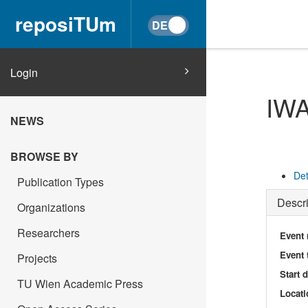
reposiTUm
Login
IWA
NEWS
BROWSE BY
Det
Publication Types
Descri
Organizations
Researchers
Event
Event 
Projects
Start 
TU Wien Academic Press
Locati