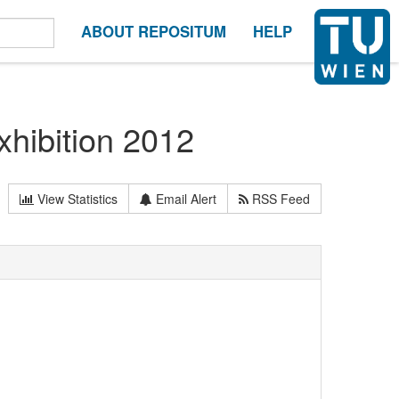
ABOUT REPOSITUM
HELP
hibition 2012
View Statistics
Email Alert
RSS Feed