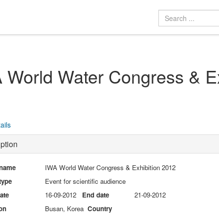
 World Water Congress & Ex
ails
ption
 name
IWA World Water Congress & Exhibition 2012
type
Event for scientific audience
date
16-09-2012
End date
21-09-2012
on
Busan, Korea
Country