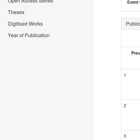
Open Access Series
Event 
Theses
Digitised Works
Public
Year of Publication
Pre
1
2
3