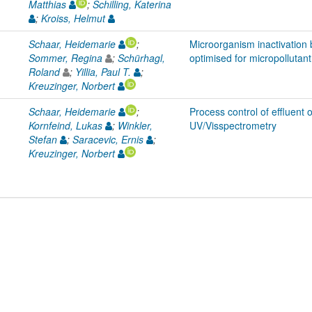
Matthias
;
Schilling, Katerina
;
Kroiss, Helmut
Schaar, Heidemarie
;
Microorganism inactivation 
Sommer, Regina
;
Schürhagl,
optimised for micropollutant
Roland
;
Yillia, Paul T.
;
Kreuzinger, Norbert
Schaar, Heidemarie
;
Process control of effluent 
Kornfeind, Lukas
;
Winkler,
UV/Visspectrometry
Stefan
;
Saracevic, Ernis
;
Kreuzinger, Norbert