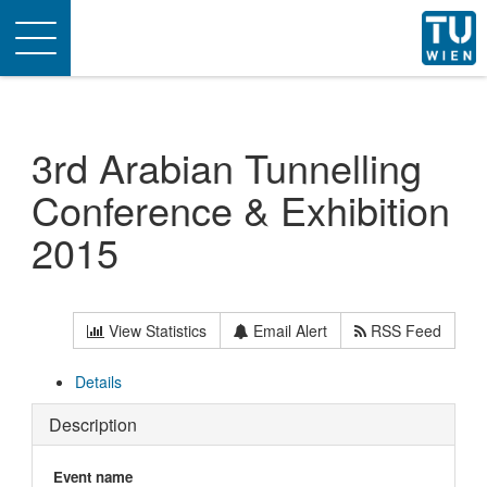
Toggle
navigation
3rd Arabian Tunnelling
Conference & Exhibition
2015
View Statistics
Email Alert
RSS Feed
Details
Description
Event name