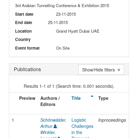
3rd Arabian Tunnelling Conference & Exhibition 2015
Start date
23-11-2015
End date
25-11-2015
Location
Grand Hyatt Dubai UAE
Country
Event format
On Site
Publications
Show/Hide filters
Results 1-1 of 1 (Search time: 0.001 seconds).
Preview
Authors /
Title
Type
Iss
Editors
Da
1
Schönwälder,
Logistic
Inproceedings
20
Arthur
;
Challenges
Winkler,
in the