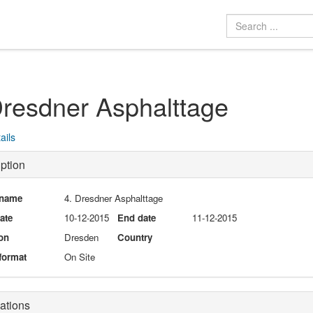
Dresdner Asphalttage
ails
ption
 name
4. Dresdner Asphalttage
date
10-12-2015
End date
11-12-2015
on
Dresden
Country
format
On Site
ations