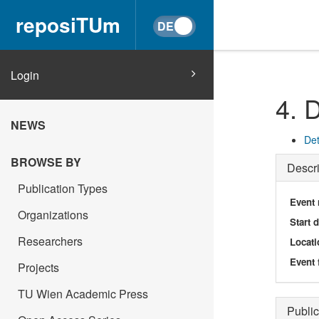
reposiTUm
Login
4. 
NEWS
Det
BROWSE BY
Descri
Publication Types
Event
Organizations
Start 
Researchers
Locati
Event 
Projects
TU Wien Academic Press
Public