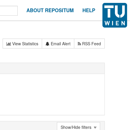
ABOUT REPOSITUM
HELP
View Statistics
Email Alert
RSS Feed
Show/Hide filters