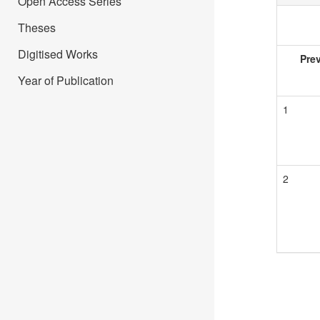
Open Access Series
Theses
Digitised Works
Pre
Year of Publication
1
2