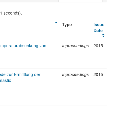
01 seconds).
Type
Issue
Date
Temperaturabsenkung von
Inproceedings
2015
de zur Ermittlung der
Inproceedings
2015
mastix