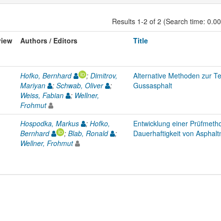
Results 1-2 of 2 (Search time: 0.0
view
Authors / Editors
Title
Hofko, Bernhard
;
Dimitrov,
Alternative Methoden zur 
Mariyan
;
Schwab, Oliver
;
Gussasphalt
Weiss, Fabian
;
Wellner,
Frohmut
Hospodka, Markus
;
Hofko,
Entwicklung einer Prüfmetho
Bernhard
;
Blab, Ronald
;
Dauerhaftigkeit von Asphalt
Wellner, Frohmut