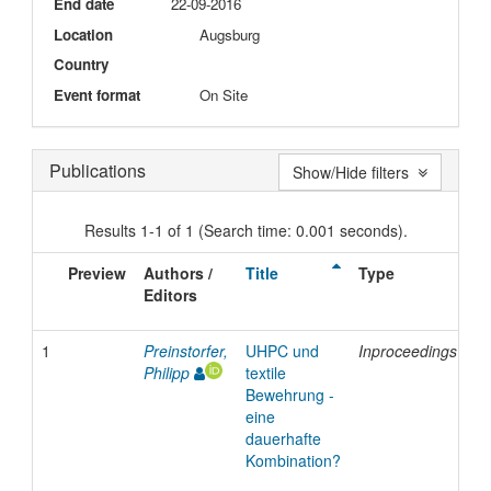
End date
22-09-2016
Location
Augsburg
Country
Event format
On Site
Publications
Show/Hide filters
Results 1-1 of 1 (Search time: 0.001 seconds).
Preview
Authors /
Title
Type
Is
Editors
D
1
Preinstorfer,
UHPC und
Inproceedings
2
Philipp
textile
Bewehrung -
eine
dauerhafte
Kombination?