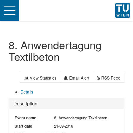
Toggle
navigation
8. Anwendertagung
Textilbeton
View Statistics
Email Alert
RSS Feed
Details
Description
Event name
8. Anwendertagung Textilbeton
Start date
21-09-2016