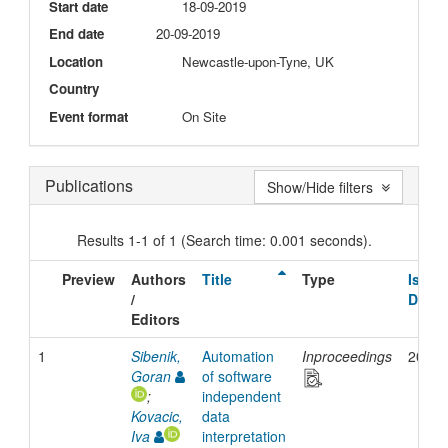
Start date
18-09-2019
End date
20-09-2019
Location
Newcastle-upon-Tyne, UK
Country
Event format
On Site
Publications
Show/Hide filters
Results 1-1 of 1 (Search time: 0.001 seconds).
Preview
Authors
Title
Type
Issue
/
Date
Editors
1
Sibenik,
Automation
Inproceedings
2019
Goran
of software
;
independent
Kovacic,
data
Iva
interpretation