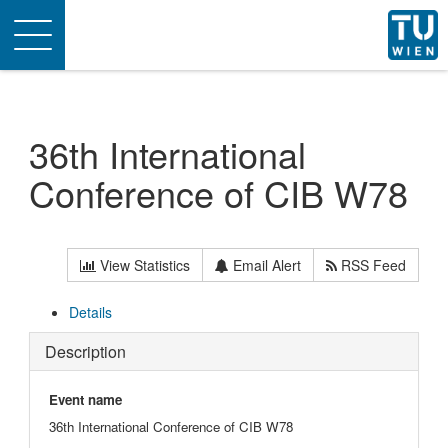
Toggle
navigation
36th International
Conference of CIB W78
View Statistics
Email Alert
RSS Feed
Details
Description
Event name
36th International Conference of CIB W78