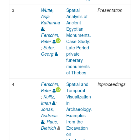
3
Wutte,
Spatial
Presentation
201
Anja
Analysis of
Katharina
Ancient
;
Egyptian
Ferschin,
Monuments.
Peter
Case Study:
;
Suter,
Late Period
Georg
private
funerary
monuments
of Thebes
4
Ferschin,
Spatial and
Inproceedings
200
Peter
Temporal
;
Kulitz,
Visualization
Iman
;
in
Jonas,
Archaeology.
Andreas
Examples
;
Raue,
from the
Dietrich
Excavation
on