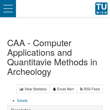
Toggle
navigation
CAA - Computer
Applications and
Quantitavie Methods in
Archeology
View Statistics
Email Alert
RSS Feed
Details