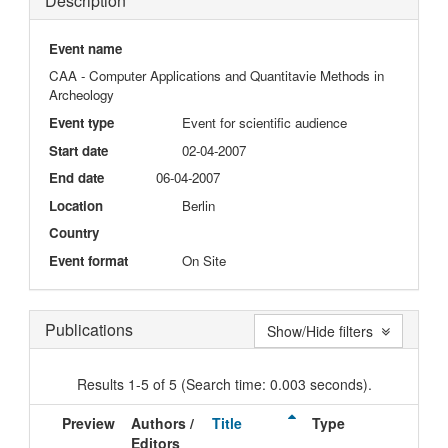
Description
Event name
CAA - Computer Applications and Quantitavie Methods in
Archeology
Event type
Event for scientific audience
Start date
02-04-2007
End date
06-04-2007
Location
Berlin
Country
Event format
On Site
Publications
Show/Hide filters
Results 1-5 of 5 (Search time: 0.003 seconds).
Preview
Authors /
Title
Type
Issu
Editors
Dat