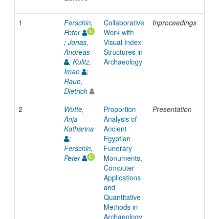
1
Ferschin,
Collaborative
Inproceedings
200
Peter
Work with
;
Jonas,
Visual Index
Andreas
Structures in
;
Kulitz,
Archaeology
Iman
;
Raue,
Dietrich
2
Wutte,
Proportion
Presentation
201
Anja
Analysis of
Katharina
Ancient
;
Egyptian
Ferschin,
Funerary
Peter
Monuments,
Computer
Applications
and
Quantitative
Methods in
Archaeology