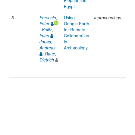
Elephantine,
Egypt
5
Ferschin,
Using
Inproceedings
200
Peter
Google Earth
;
Kulitz,
for Remote
Iman
;
Collaboration
Jonas,
in
Andreas
Archaeology
;
Raue,
Dietrich
© 2022 TU Wien
Support
Data Protection Declaration