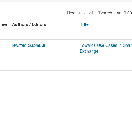
Results 1-1 of 1 (Search time: 0.0
view
Authors / Editors
Title
Wurzer, Gabriel
Towards Use Cases in Spars
Exchange