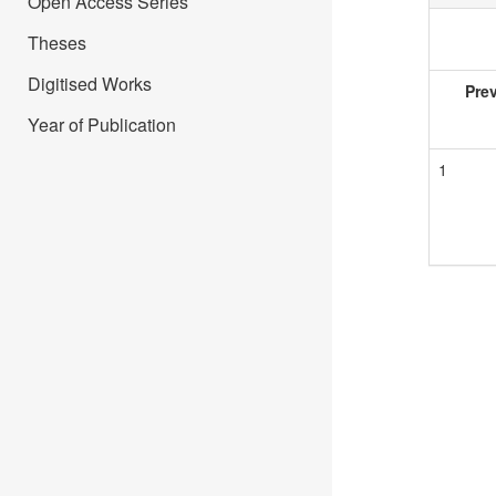
Open Access Series
Theses
Digitised Works
Pre
Year of Publication
1