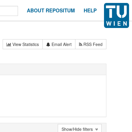
ABOUT REPOSITUM
HELP
View Statistics
Email Alert
RSS Feed
Show/Hide filters