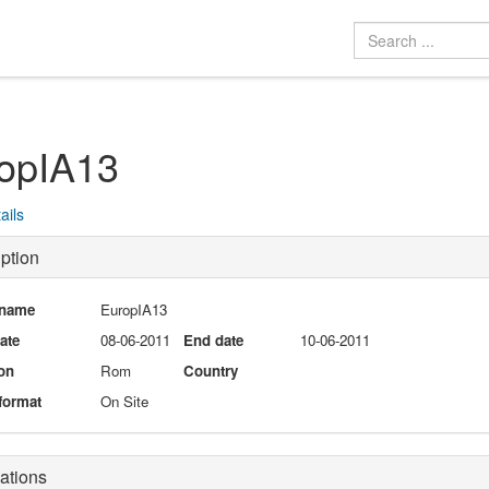
opIA13
ails
ption
 name
EuropIA13
date
08-06-2011
End date
10-06-2011
on
Rom
Country
format
On Site
ations