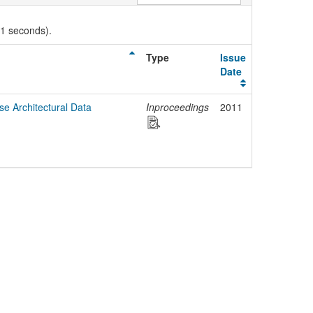
01 seconds).
Type
Issue
Date
e Architectural Data
Inproceedings
2011