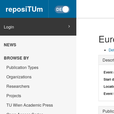
reposiTUm
Login
Eur
NEWS
Det
BROWSE BY
Descri
Publication Types
Event
Organizations
Start 
Researchers
Locati
Event 
Projects
TU Wien Academic Press
Public