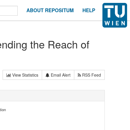
ABOUT REPOSITUM
HELP
ending the Reach of
View Statistics
Email Alert
RSS Feed
tion