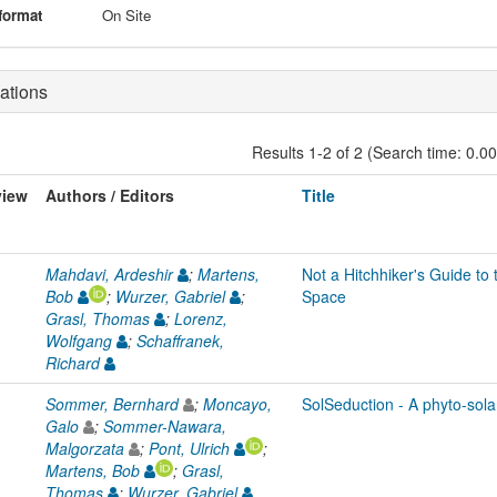
format
On Site
ations
Results 1-2 of 2 (Search time: 0.0
view
Authors / Editors
Title
Mahdavi, Ardeshir
;
Martens,
Not a Hitchhiker's Guide t
Bob
;
Wurzer, Gabriel
;
Space
Grasl, Thomas
;
Lorenz,
Wolfgang
;
Schaffranek,
Richard
Sommer, Bernhard
;
Moncayo,
SolSeduction - A phyto-sola
Galo
;
Sommer-Nawara,
Malgorzata
;
Pont, Ulrich
;
Martens, Bob
;
Grasl,
Thomas
;
Wurzer, Gabriel