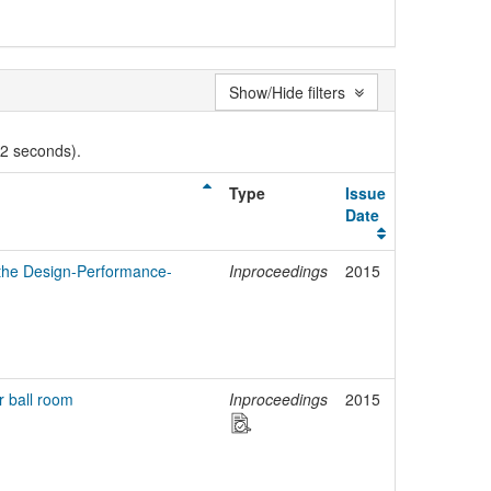
Show/Hide filters
02 seconds).
Type
Issue
Date
o the Design-Performance-
Inproceedings
2015
r ball room
Inproceedings
2015