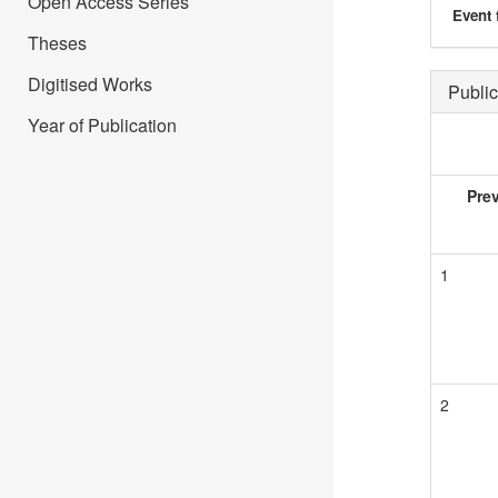
Open Access Series
Event 
Theses
Digitised Works
Public
Year of Publication
Pre
1
2