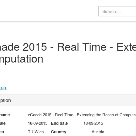
ade 2015 - Real Time - Ext
putation
ails
ption
 name
eCaade 2015 - Real Time - Extending the Reach of Computa
date
16-09-2015
End date
18-09-2015
on
TU Wien
Country
Austria