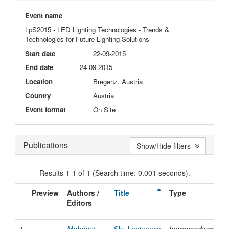
Event name
LpS2015 - LED Lighting Technologies - Trends &
Technologies for Future Lighting Solutions
Start date
22-09-2015
End date
24-09-2015
Location
Bregenz, Austria
Country
Austria
Event format
On Site
Publications
Show/Hide filters
Results 1-1 of 1 (Search time: 0.001 seconds).
Preview
Authors /
Title
Type
I
Editors
D