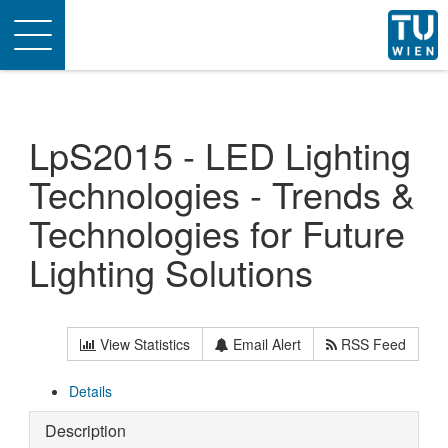
Toggle
navigation
LpS2015 - LED Lighting
Technologies - Trends &
Technologies for Future
Lighting Solutions
View Statistics
Email Alert
RSS Feed
Details
Description