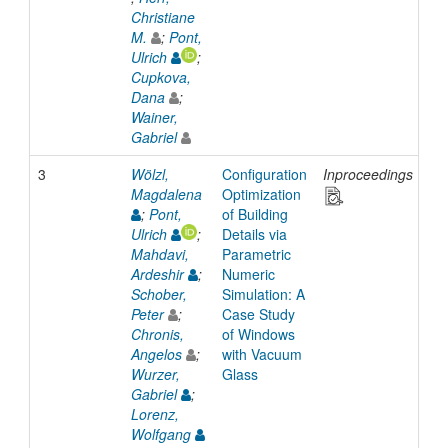
Christiane
M.
;
Pont,
Ulrich
;
Cupkova,
Dana
;
Wainer,
Gabriel
3
Wölzl,
Configuration
Inproceedings
20
Magdalena
Optimization
;
Pont,
of Building
Ulrich
;
Details via
Mahdavi,
Parametric
Ardeshir
;
Numeric
Schober,
Simulation: A
Peter
;
Case Study
Chronis,
of Windows
Angelos
;
with Vacuum
Wurzer,
Glass
Gabriel
;
Lorenz,
Wolfgang