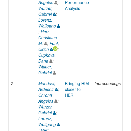
Angelos
;
Performance
Wurzer,
Analysis
Gabriel
;
Lorenz,
Wolfgang
;
Herr,
Christiane
M.
;
Pont,
Ulrich
;
Cupkova,
Dana
;
Wainer,
Gabriel
2
Mahdavi,
Bringing HIM
Inproceedings
20
Ardeshir
;
closer to
Chronis,
HER
Angelos
;
Wurzer,
Gabriel
;
Lorenz,
Wolfgang
;
Herr,