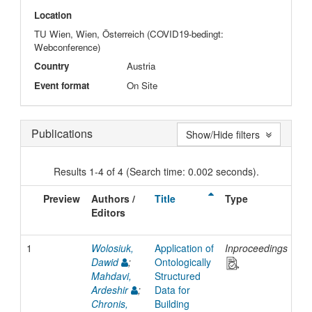
Location
TU Wien, Wien, Österreich (COVID19-bedingt:
Webconference)
Country
Austria
Event format
On Site
Publications
Show/Hide filters
Results 1-4 of 4 (Search time: 0.002 seconds).
Preview
Authors /
Title
Type
Is
Editors
Da
1
Wolosiuk,
Application of
Inproceedings
20
Dawid
;
Ontologically
Mahdavi,
Structured
Ardeshir
;
Data for
Chronis,
Building