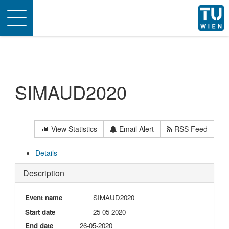
Toggle
navigation
SIMAUD2020
View Statistics
Email Alert
RSS Feed
Details
Description
Event name
SIMAUD2020
Start date
25-05-2020
End date
26-05-2020