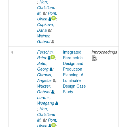
;
Herr,
Christiane
M.
;
Pont,
Ulrich
;
Cupkova,
Dana
;
Wainer,
Gabriel
4
Ferschin,
Integrated
Inproceedings
20
Peter
;
Parametric
Suter,
Design and
Georg
;
Production
Chronis,
Planning: A
Angelos
;
Luminaire
Wurzer,
Design Case
Gabriel
;
Study
Lorenz,
Wolfgang
;
Herr,
Christiane
M.
;
Pont,
Ulrich
;