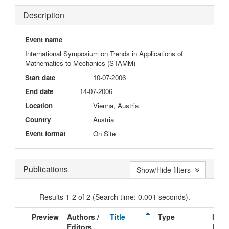
Description
Event name
International Symposium on Trends in Applications of
Mathematics to Mechanics (STAMM)
Start date
10-07-2006
End date
14-07-2006
Location
Vienna, Austria
Country
Austria
Event format
On Site
Publications
Show/Hide filters
Results 1-2 of 2 (Search time: 0.001 seconds).
Preview
Authors /
Title
Type
Issu
Editors
Date