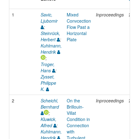
1
Savic,
Mixed
Inproceedings
2006
Ljubomir
Convcection
;
Flow Past a
Steinrück,
Horizontal
Herbert
;
Plate
Kuhlmann,
Hendrik
;
Troger,
Hans
;
Zysset,
Philippe
K.
2
Scheichl,
On the
Inproceedings
2006
Bernhard
Brillouin-
;
Villat
Kluwick,
Condition in
Alfred
;
Connection
Kuhlmann,
with
Hendrik
Turbulent