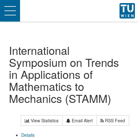
Toggle
navigation
International
Symposium on Trends
in Applications of
Mathematics to
Mechanics (STAMM)
View Statistics
Email Alert
RSS Feed
Details