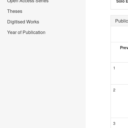
Open Access Series
Solo E
Theses
Public
Digitised Works
Year of Publication
Pre
1
2
3