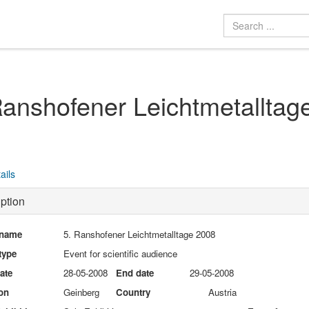
Ranshofener Leichtmetalltag
ails
ption
 name
5. Ranshofener Leichtmetalltage 2008
type
Event for scientific audience
date
28-05-2008
End date
29-05-2008
on
Geinberg
Country
Austria