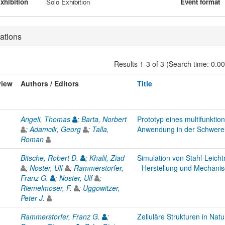
xhibition
Solo Exhibition
Event format
ations
Results 1-3 of 3 (Search time: 0.0
view
Authors / Editors
Title
Angeli, Thomas
;
Barta, Norbert
Prototyp eines multifunktio
;
Adamcik, Georg
;
Talla,
Anwendung in der Schwerel
Roman
Bitsche, Robert D.
;
Khalil, Ziad
Simulation von Stahl-Leich
;
Noster, Ulf
;
Rammerstorfer,
- Herstellung und Mechanis
Franz G.
;
Noster, Ulf
;
Riemelmoser, F.
;
Uggowitzer,
Peter J.
Rammerstorfer, Franz G.
;
Zelluläre Strukturen in Nat