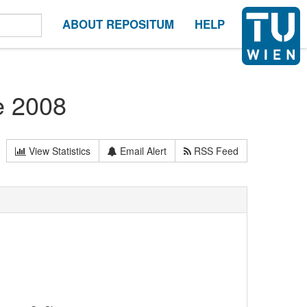
ABOUT REPOSITUM
HELP
e 2008
View Statistics
Email Alert
RSS Feed