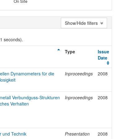
On Site
Show/Hide filters
01 seconds).
Type
Issue
Date
nellen Dynamometers für die
Inproceedings
2008
osigkeit
tmetall Verbundguss-Strukturen
Inproceedings
2008
ches Verhalten
ur und Technik
Presentation
2008