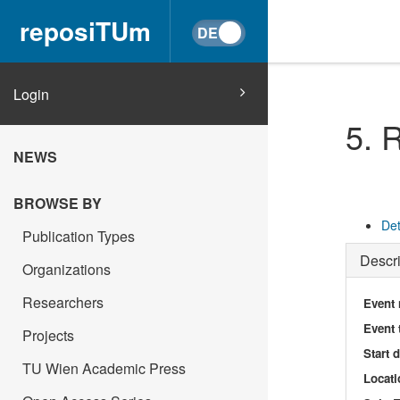
reposiTUm
Login
5. 
NEWS
BROWSE BY
Det
Publication Types
Descri
Organizations
Researchers
Event
Event 
Projects
Start 
TU Wien Academic Press
Locati