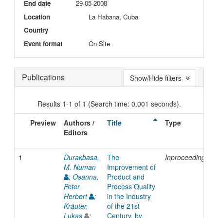
End date
29-05-2008
Location
La Habana, Cuba
Country
Event format
On Site
Publications
Show/Hide filters
Results 1-1 of 1 (Search time: 0.001 seconds).
Preview
Authors /
Title
Type
Editors
1
Durakbasa,
The
Inproceedings
M. Numan
Improvement of
;
Osanna,
Product and
Peter
Process Quality
Herbert
;
in the Industry
Kräuter,
of the 21st
Lukas
;
Century, by