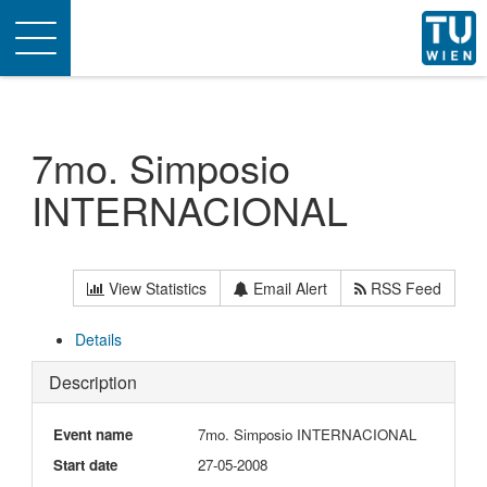
Toggle
navigation
7mo. Simposio
INTERNACIONAL
View Statistics
Email Alert
RSS Feed
Details
Description
Event name
7mo. Simposio INTERNACIONAL
Start date
27-05-2008