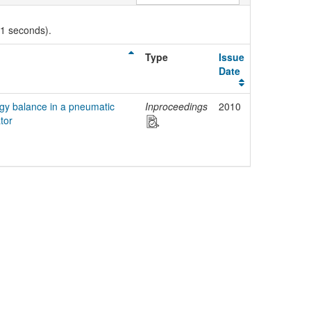
01 seconds).
Type
Issue
Date
rgy balance in a pneumatic
Inproceedings
2010
tor