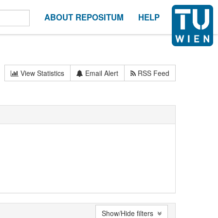
ABOUT REPOSITUM
HELP
View Statistics
Email Alert
RSS Feed
Show/Hide filters