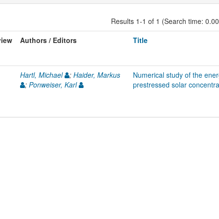
Results 1-1 of 1 (Search time: 0.0
view
Authors / Editors
Title
Hartl, Michael
;
Haider, Markus
Numerical study of the ene
;
Ponweiser, Karl
prestressed solar concentra