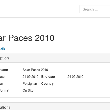
ar Paces 2010
ails
ption
 name
Solar Paces 2010
date
21-09-2010
End date
24-09-2010
on
Perpignan
Country
format
On Site
ations