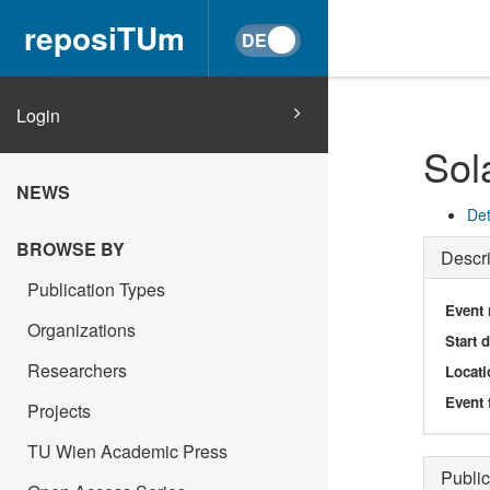
reposiTUm
Login
Sol
NEWS
Det
BROWSE BY
Descri
Publication Types
Event
Organizations
Start 
Researchers
Locati
Event 
Projects
TU Wien Academic Press
Public