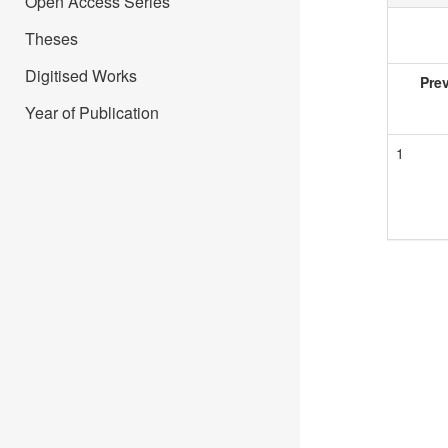
Open Access Series
Theses
Digitised Works
Pre
Year of Publication
1