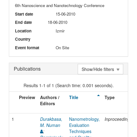
6th Nanoscience and Nanotechnology Conference
Start date
15-06-2010
End date
18-06-2010
Location
Izmir
Country
Event format
On Site
Publications
Show/Hide filters
Results 1-1 of 1 (Search time: 0.001 seconds).
Preview
Authors /
Title
Type
Editors
1
Durakbasa,
Nanometrology,
Inproceedings
M. Numan
Evaluation
;
Techniques