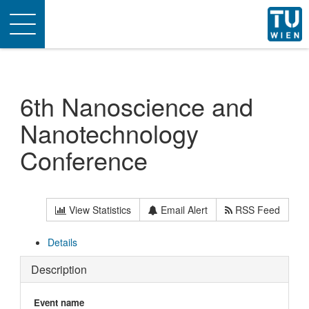
Toggle
navigation
6th Nanoscience and
Nanotechnology
Conference
View Statistics
Email Alert
RSS Feed
Details
Description
Event name