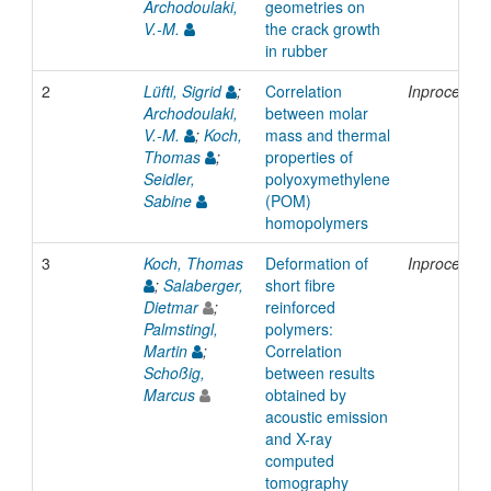
Archodoulaki,
geometries on
V.-M.
the crack growth
in rubber
2
Lüftl, Sigrid
;
Correlation
Inproceedi
Archodoulaki,
between molar
V.-M.
;
Koch,
mass and thermal
Thomas
;
properties of
Seidler,
polyoxymethylene
Sabine
(POM)
homopolymers
3
Koch, Thomas
Deformation of
Inproceedi
;
Salaberger,
short fibre
Dietmar
;
reinforced
Palmstingl,
polymers:
Martin
;
Correlation
Schoßig,
between results
Marcus
obtained by
acoustic emission
and X-ray
computed
tomography