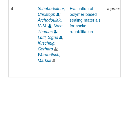
4
Schoberleitner,
Evaluation of
Inproceedi
Christoph
;
polymer based
Archodoulaki,
sealing materials
V.-M.
;
Koch,
for socket
Thomas
;
rehabilitation
Lüftl, Sigrid
;
Kuschnig,
Gerhard
;
Werderitsch,
Markus
© 2022 TU Wien
Support
Data Protection Declaration