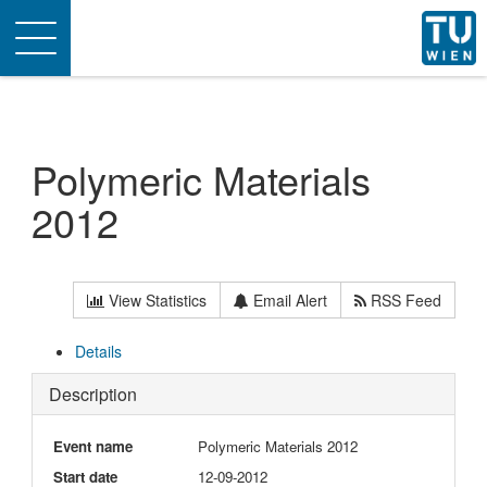
Toggle
navigation
Polymeric Materials
2012
View Statistics
Email Alert
RSS Feed
Details
Description
Event name
Polymeric Materials 2012
Start date
12-09-2012