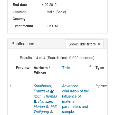
End date
14-09-2012
Location
Halle (Saale)
Country
Event format
On Site
Publications
Show/Hide filters
Results 1-4 of 4 (Search time: 0.002 seconds).
Preview
Authors /
Title
Type
Editors
1
Stadlbauer,
Advanced
Inproceedi
Franziska
;
evaluation of the
Koch, Thomas
influence of
;
Planitzer,
material
Florian
;
Fidi,
parameters and
Wolfgang
;
sample