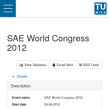
Toggle
navigation
SAE World Congress
2012
View Statistics
Email Alert
RSS Feed
Details
Description
Event name
SAE World Congress 2012
Start date
24-04-2012