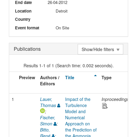
End date
26-04-2012
Location
Detroit
Country
Event format
On Site
Publications
Show/Hide filters
Results 1-1 of 1 (Search time: 0.002 seconds).
Preview
Authors /
Title
Type
I
Editors
D
1
Lauer,
Impact of the
Inproceedings
2
Thomas
Turbulence
;
Model and
Fischer,
Numerical
Simon
;
Approach on
Bitto,
the Prediction of
René
;
the Ammonia